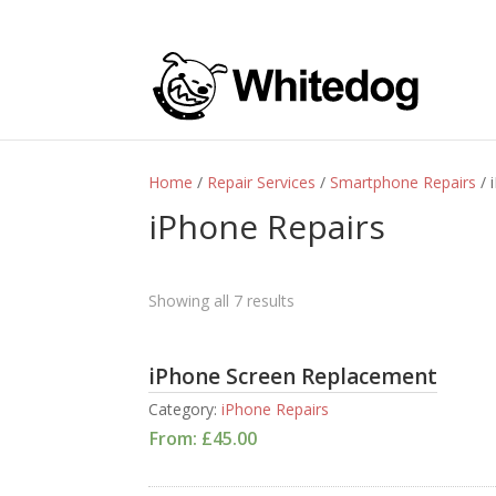
Home
/
Repair Services
/
Smartphone Repairs
/ 
iPhone Repairs
Showing all 7 results
iPhone Screen Replacement
Category:
iPhone Repairs
From:
£
45.00