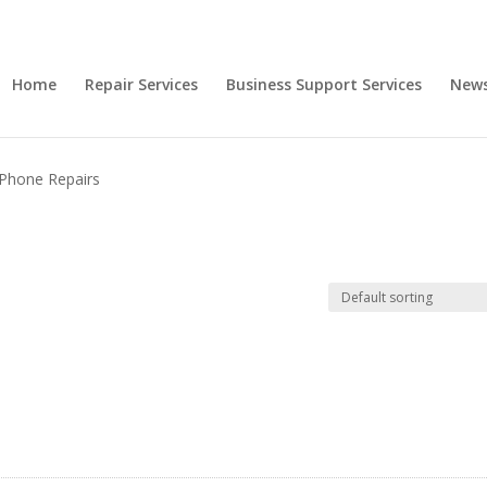
Home
Repair Services
Business Support Services
New
iPhone Repairs