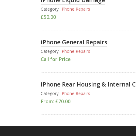
iPhone Liquid Damage
Category:
iPhone Repairs
£
50.00
iPhone General Repairs
Category:
iPhone Repairs
Call for Price
iPhone Rear Housing & Internal 
Category:
iPhone Repairs
From:
£
70.00