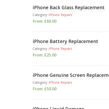
iPhone Back Glass Replacement
Category:
iPhone Repairs
From:
£
60.00
iPhone Battery Replacement
Category:
iPhone Repairs
From:
£
25.00
iPhone Genuine Screen Replacem
Category:
iPhone Repairs
From:
£
50.00