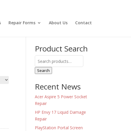
s
Repair Forms
About Us
Contact
Product Search
Search
for:
Search
Recent News
Acer Aspire 5 Power Socket
Repair
HP Envy 17 Liquid Damage
Repair
PlayStation Portal Screen