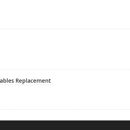
Cables Replacement