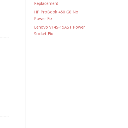
Replacement
HP ProBook 450 G8 No
Power Fix
Lenovo V14S-15AST Power
Socket Fix