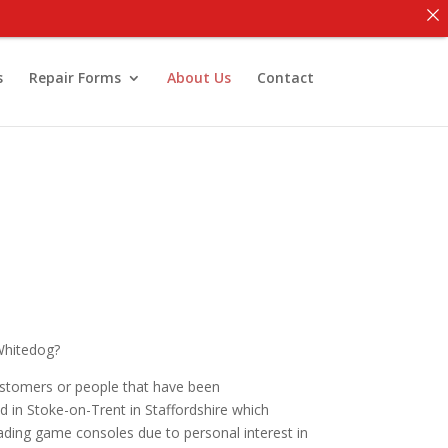
s
Repair Forms
About Us
Contact
 Whitedog?
ustomers or people that have been
in Stoke-on-Trent in Staffordshire which
grading game consoles due to personal interest in