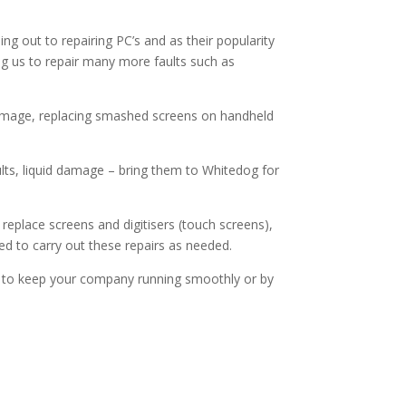
out to repairing PC’s and as their popularity
ing us to repair many more faults such as
d damage, replacing smashed screens on handheld
lts, liquid damage – bring them to Whitedog for
replace screens and digitisers (touch screens),
ed to carry out these repairs as needed.
rs to keep your company running smoothly or by