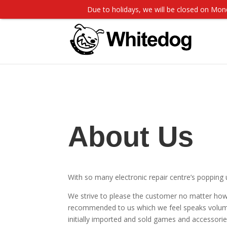
Due to holidays, we will be closed on M
About Us
With so many electronic repair centre’s popping 
We strive to please the customer no matter how
recommended to us which we feel speaks volume
initially imported and sold games and accessorie