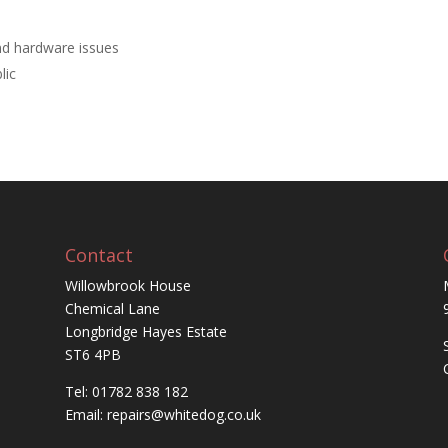
nd hardware issues
lic
Contact
Willowbrook House
Chemical Lane
Longbridge Hayes Estate
ST6 4PB
Tel: 01782 838 182
Email:
repairs@whitedog.co.uk