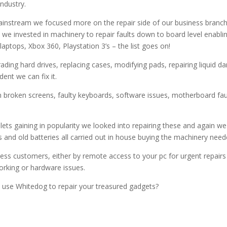
ndustry.
ream we focused more on the repair side of our business branching 
s we invested in machinery to repair faults down to board level enabl
ptops, Xbox 360, Playstation 3’s – the list goes on!
rading hard drives, replacing cases, modifying pads, repairing liqui
dent we can fix it.
 broken screens, faulty keyboards, software issues, motherboard fau
ts gaining in popularity we looked into repairing these and again we 
and old batteries all carried out in house buying the machinery need
iness customers, either by remote access to your pc for urgent repai
orking or hardware issues.
u use Whitedog to repair your treasured gadgets?