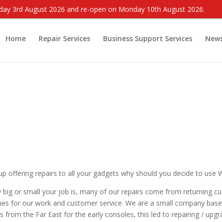
onday 3rd August 2026 and re-open on Monday 10th August 2026.
Home
Repair Services
Business Support Services
New
up offering repairs to all your gadgets why should you decide to use
 big or small your job is, many of our repairs come from returning c
s for our work and customer service. We are a small company based 
s from the Far East for the early consoles, this led to repairing / up