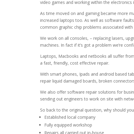
video games and working within the electronics i
As time moved on and gaming became more mainst
increased laptops too. As well as software fault
common graphic chip problems associated with la
We work on all consoles, – replacing lasers, upg
machines. In fact if it’s got a problem we’re confi
Laptops, Macbooks and netbooks all suffer from
a fast, friendly, cost effective repair.
With smart phones, Ipads and android based table
repair liquid damaged boards, broken connectors 
We also offer software repair solutions for bus
sending out engineers to work on site with netw
So back to the original question, why should yo
Established local company
Fully equipped workshop
Repairs all carried out in-house