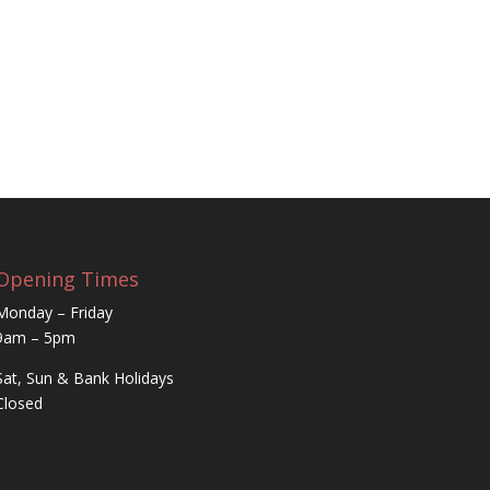
Opening Times
Monday – Friday
9am – 5pm
Sat, Sun & Bank Holidays
Closed