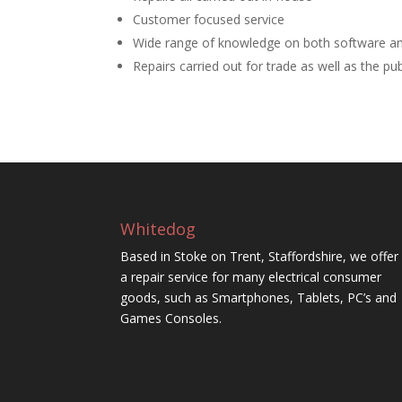
Customer focused service
Wide range of knowledge on both software a
Repairs carried out for trade as well as the pub
Whitedog
Based in Stoke on Trent, Staffordshire, we offer
a repair service for many electrical consumer
goods, such as Smartphones, Tablets, PC’s and
Games Consoles.