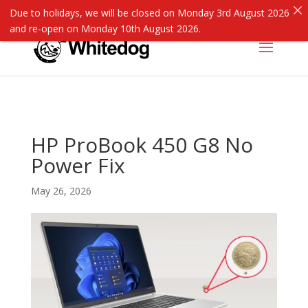
Due to holidays, we will be closed on Monday 3rd August 2026
and re-open on Monday 10th August 2026.
HP ProBook 450 G8 No
Power Fix
May 26, 2026