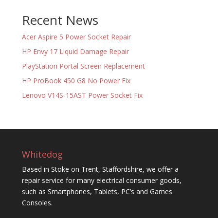
Recent News
Acer Aspire 5 Power Socket Repair
HP Envy 17 Liquid Damage Repair
PlayStation Portal Screen Replacement
HP ProBook 450 G8 No Power Fix
Lenovo V14S-15AST Power Socket Fix
Whitedog
Based in Stoke on Trent, Staffordshire, we offer a
repair service for many electrical consumer goods,
such as Smartphones, Tablets, PC’s and Games
Consoles.