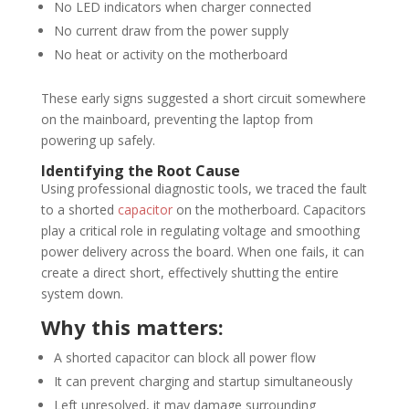
No LED indicators when charger connected
No current draw from the power supply
No heat or activity on the motherboard
These early signs suggested a short circuit somewhere
on the mainboard, preventing the laptop from
powering up safely.
Identifying the Root Cause
Using professional diagnostic tools, we traced the fault
to a shorted
capacitor
on the motherboard. Capacitors
play a critical role in regulating voltage and smoothing
power delivery across the board. When one fails, it can
create a direct short, effectively shutting the entire
system down.
Why this matters:
A shorted capacitor can block all power flow
It can prevent charging and startup simultaneously
Left unresolved, it may damage surrounding