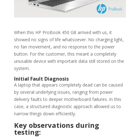
When this HP ProBook 450 G8 arrived with us, it
showed no signs of life whatsoever. No charging light,
no fan movement, and no response to the power
button. For the customer, this meant a completely
unusable device with important data still stored on the
system.
Initial Fault Diagnosis
A laptop that appears completely dead can be caused
by several underlying issues, ranging from power
delivery faults to deeper motherboard failures. In this
case, a structured diagnostic approach allowed us to
narrow things down efficiently.
Key observations during
testing: