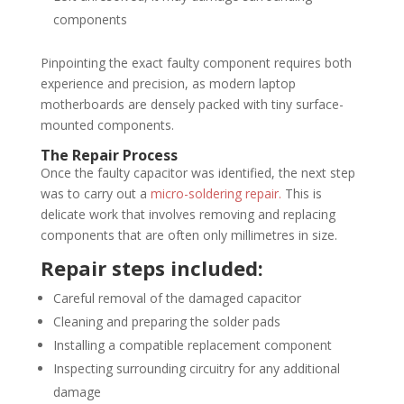
components
Pinpointing the exact faulty component requires both
experience and precision, as modern laptop
motherboards are densely packed with tiny surface-
mounted components.
The Repair Process
Once the faulty capacitor was identified, the next step
was to carry out a
micro-soldering repair.
This is
delicate work that involves removing and replacing
components that are often only millimetres in size.
Repair steps included:
Careful removal of the damaged capacitor
Cleaning and preparing the solder pads
Installing a compatible replacement component
Inspecting surrounding circuitry for any additional
damage