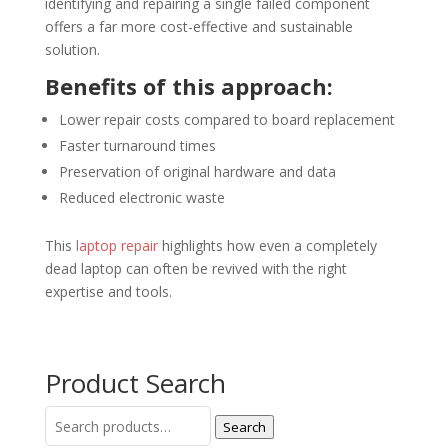
identifying and repairing a single failed component
offers a far more cost-effective and sustainable
solution.
Benefits of this approach:
Lower repair costs compared to board replacement
Faster turnaround times
Preservation of original hardware and data
Reduced electronic waste
This
laptop repair
highlights how even a completely
dead laptop can often be revived with the right
expertise and tools.
Product Search
Search
Search
for: