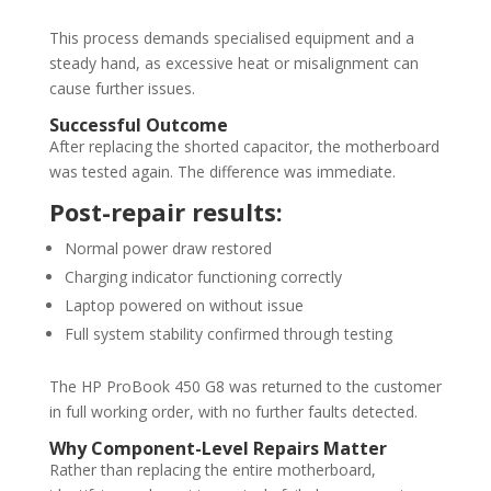
This process demands specialised equipment and a
steady hand, as excessive heat or misalignment can
cause further issues.
Successful Outcome
After replacing the shorted capacitor, the motherboard
was tested again. The difference was immediate.
Post-repair results:
Normal power draw restored
Charging indicator functioning correctly
Laptop powered on without issue
Full system stability confirmed through testing
The HP ProBook 450 G8 was returned to the customer
in full working order, with no further faults detected.
Why Component-Level Repairs Matter
Rather than replacing the entire motherboard,