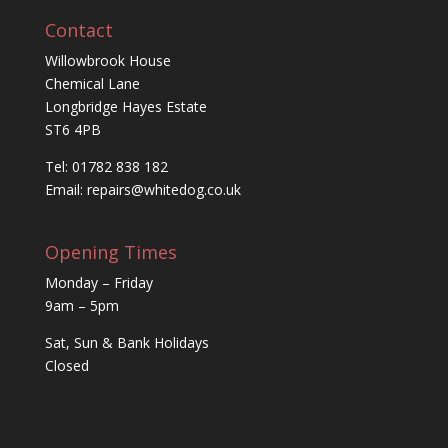
Contact
Willowbrook House
Chemical Lane
Longbridge Hayes Estate
ST6 4PB
Tel: 01782 838 182
Email:
repairs@whitedog.co.uk
Opening Times
Monday – Friday
9am – 5pm
Sat, Sun & Bank Holidays
Closed