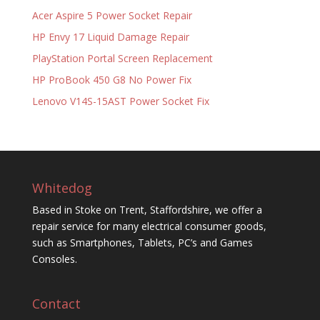
Acer Aspire 5 Power Socket Repair
HP Envy 17 Liquid Damage Repair
PlayStation Portal Screen Replacement
HP ProBook 450 G8 No Power Fix
Lenovo V14S-15AST Power Socket Fix
Whitedog
Based in Stoke on Trent, Staffordshire, we offer a
repair service for many electrical consumer goods,
such as Smartphones, Tablets, PC’s and Games
Consoles.
Contact