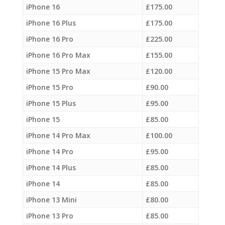
iPhone 16
£
175.00
iPhone 16 Plus
£
175.00
iPhone 16 Pro
£
225.00
iPhone 16 Pro Max
£
155.00
iPhone 15 Pro Max
£
120.00
iPhone 15 Pro
£
90.00
iPhone 15 Plus
£
95.00
iPhone 15
£
85.00
iPhone 14 Pro Max
£
100.00
iPhone 14 Pro
£
95.00
iPhone 14 Plus
£
85.00
iPhone 14
£
85.00
iPhone 13 Mini
£
80.00
iPhone 13 Pro
£
85.00