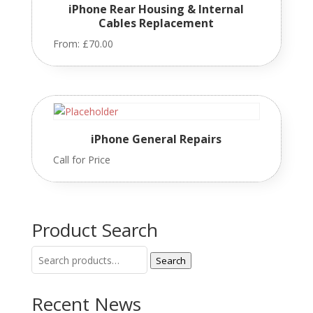
iPhone Rear Housing & Internal
Cables Replacement
From:
£
70.00
iPhone General Repairs
Call for Price
Product Search
Search
Search
for:
Recent News