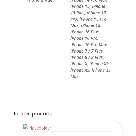
iPhone 15, iPhone
15 Plus, iPhone 15
Pro, iPhone 15 Pro
Max, iPhone 16,
iPhone 16 Plus,
iPhone 16 Pro,
iPhone 16 Pro Max,
iPhone 7 / 7 Plus,
iPhone 8 / 8 Plus,
iPhone X, iPhone XR,
iPhone XS, iPhone XS
Max
Related products