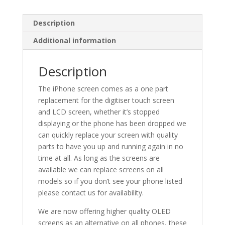
Description
Additional information
Description
The iPhone screen comes as a one part
replacement for the digitiser touch screen
and LCD screen, whether it’s stopped
displaying or the phone has been dropped we
can quickly replace your screen with quality
parts to have you up and running again in no
time at all. As long as the screens are
available we can replace screens on all
models so if you don’t see your phone listed
please contact us for availability.
We are now offering higher quality OLED
screens as an alternative on all phones, these