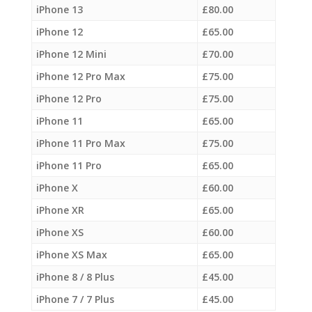
iPhone 13
£
80.00
iPhone 12
£
65.00
iPhone 12 Mini
£
70.00
iPhone 12 Pro Max
£
75.00
iPhone 12 Pro
£
75.00
iPhone 11
£
65.00
iPhone 11 Pro Max
£
75.00
iPhone 11 Pro
£
65.00
iPhone X
£
60.00
iPhone XR
£
65.00
iPhone XS
£
60.00
iPhone XS Max
£
65.00
iPhone 8 / 8 Plus
£
45.00
iPhone 7 / 7 Plus
£
45.00