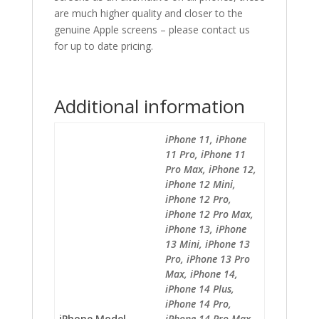
are much higher quality and closer to the
genuine Apple screens – please contact us
for up to date pricing.
Additional information
iPhone 11, iPhone
11 Pro, iPhone 11
Pro Max, iPhone 12,
iPhone 12 Mini,
iPhone 12 Pro,
iPhone 12 Pro Max,
iPhone 13, iPhone
13 Mini, iPhone 13
Pro, iPhone 13 Pro
Max, iPhone 14,
iPhone 14 Plus,
iPhone 14 Pro,
iPhone Model
iPhone 14 Pro Max,