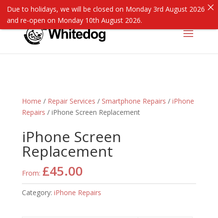
Due to holidays, we will be closed on Monday 3rd August 2026
and re-open on Monday 10th August 2026.
Home
/
Repair Services
/
Smartphone Repairs
/
iPhone
Repairs
/ iPhone Screen Replacement
iPhone Screen
Replacement
£
45.00
From:
Category:
iPhone Repairs