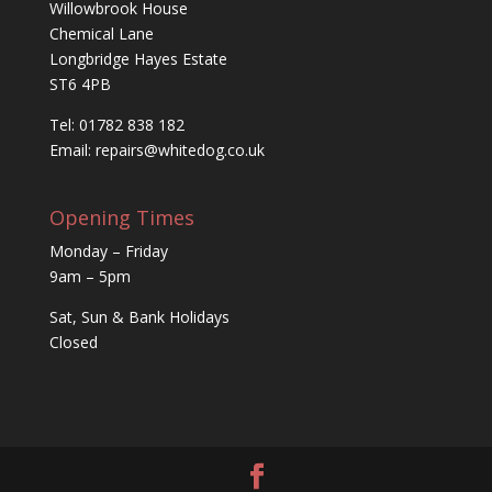
Willowbrook House
Chemical Lane
Longbridge Hayes Estate
ST6 4PB
Tel: 01782 838 182
Email:
repairs@whitedog.co.uk
Opening Times
Monday – Friday
9am – 5pm
Sat, Sun & Bank Holidays
Closed