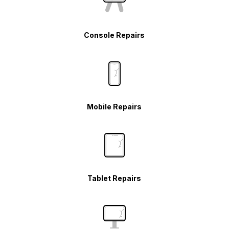
Console Repairs
Mobile Repairs
Tablet Repairs