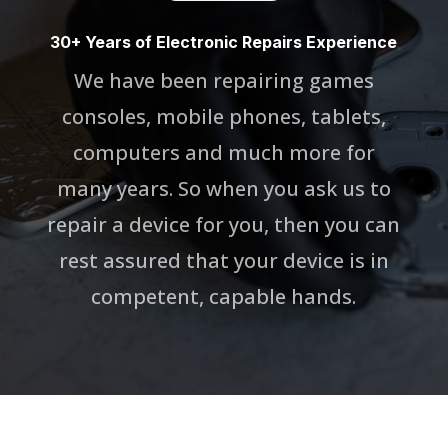
30+ Years of Electronic Repairs Experience
We have been repairing games
consoles, mobile phones, tablets,
computers and much more for
many years. So when you ask us to
repair a device for you, then you can
rest assured that your device is in
competent, capable hands.