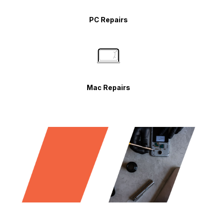
PC Repairs
Mac Repairs