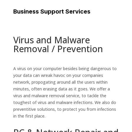
Business Support Services
Virus and Malware
Removal / Prevention
A virus on your computer besides being dangerous to
your data can wreak havoc on your companies
network, propogating around all the users within
minutes, often erasing data as it goes. We offer a
virus and malware removal service, to tackle the
toughest of virus and malware infections. We also do
preventitive solutions, to protect you from infections
in the first place.