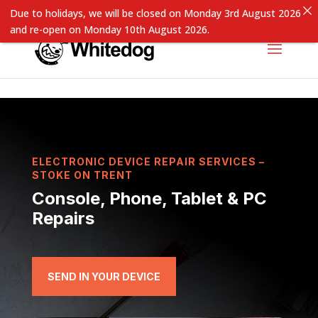
Due to holidays, we will be closed on Monday 3rd August 2026
and re-open on Monday 10th August 2026.
ELECTRONIC DEVICE REPAIR SERVICES –
STOKE ON TRENT
Console, Phone, Tablet & PC
Repairs
SEND IN YOUR DEVICE