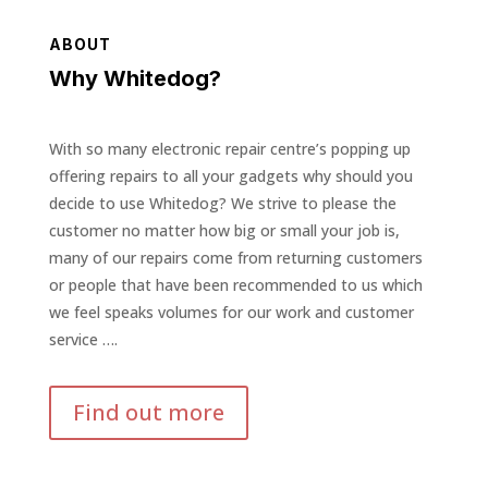
ABOUT
Why Whitedog?
With so many electronic repair centre’s popping up
offering repairs to all your gadgets why should you
decide to use Whitedog? We strive to please the
customer no matter how big or small your job is,
many of our repairs come from returning customers
or people that have been recommended to us which
we feel speaks volumes for our work and customer
service ….
Find out more