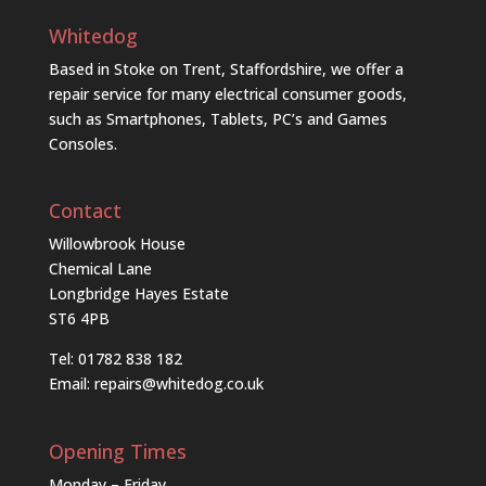
Whitedog
Based in Stoke on Trent, Staffordshire, we offer a
repair service for many electrical consumer goods,
such as Smartphones, Tablets, PC’s and Games
Consoles.
Contact
Willowbrook House
Chemical Lane
Longbridge Hayes Estate
ST6 4PB
Tel: 01782 838 182
Email:
repairs@whitedog.co.uk
Opening Times
Monday – Friday