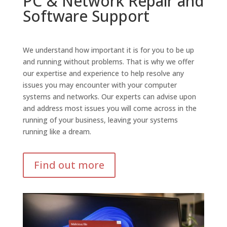
PC & Network Repair and
Software Support
We understand how important it is for you to be up
and running without problems. That is why we offer
our expertise and experience to help resolve any
issues you may encounter with your computer
systems and networks. Our experts can advise upon
and address most issues you will come across in the
running of your business, leaving your systems
running like a dream.
Find out more