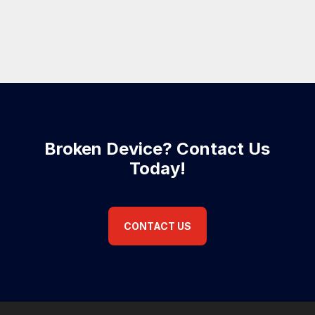
Broken Device? Contact Us
Today!
CONTACT US