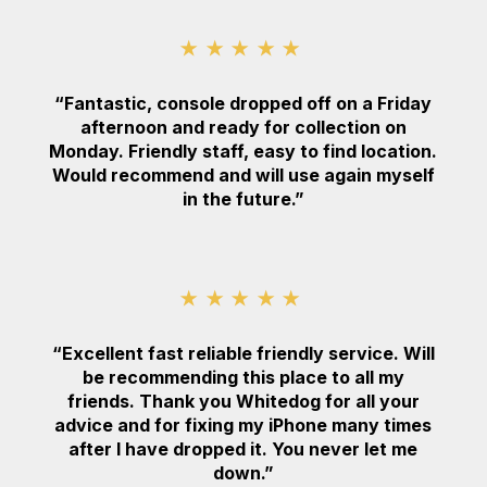
★★★★★
“Fantastic, console dropped off on a Friday
afternoon and ready for collection on
Monday. Friendly staff, easy to find location.
Would recommend and will use again myself
in the future.”
★★★★★
“Excellent fast reliable friendly service. Will
be recommending this place to all my
friends. Thank you Whitedog for all your
advice and for fixing my iPhone many times
after I have dropped it. You never let me
down.”