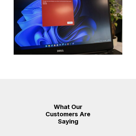
What Our
Customers Are
Saying