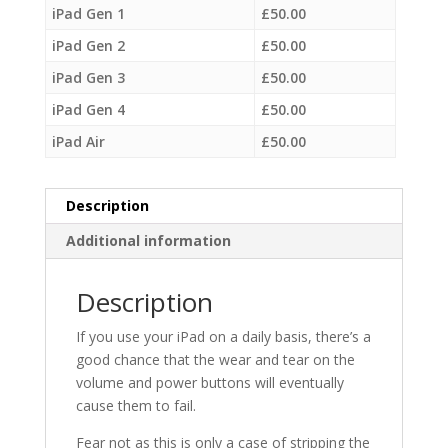
iPad Gen 1
£
50.00
iPad Gen 2
£
50.00
iPad Gen 3
£
50.00
iPad Gen 4
£
50.00
iPad Air
£
50.00
Description
Additional information
Description
If you use your iPad on a daily basis, there’s a
good chance that the wear and tear on the
volume and power buttons will eventually
cause them to fail.
Fear not as this is only a case of stripping the