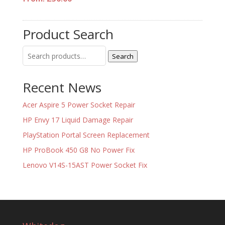
Product Search
Search
Search
for:
Recent News
Acer Aspire 5 Power Socket Repair
HP Envy 17 Liquid Damage Repair
PlayStation Portal Screen Replacement
HP ProBook 450 G8 No Power Fix
Lenovo V14S-15AST Power Socket Fix