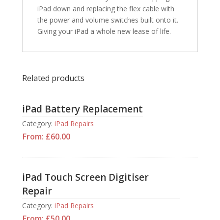
iPad down and replacing the flex cable with
the power and volume switches built onto it.
Giving your iPad a whole new lease of life.
Related products
iPad Battery Replacement
Category:
iPad Repairs
From:
£
60.00
iPad Touch Screen Digitiser
Repair
Category:
iPad Repairs
From:
£
50.00