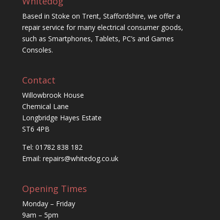
Whitedog
Based in Stoke on Trent, Staffordshire, we offer a
repair service for many electrical consumer goods,
such as Smartphones, Tablets, PC’s and Games
Consoles.
Contact
Willowbrook House
Chemical Lane
Longbridge Hayes Estate
ST6 4PB
Tel: 01782 838 182
Email:
repairs@whitedog.co.uk
Opening Times
Monday – Friday
9am – 5pm