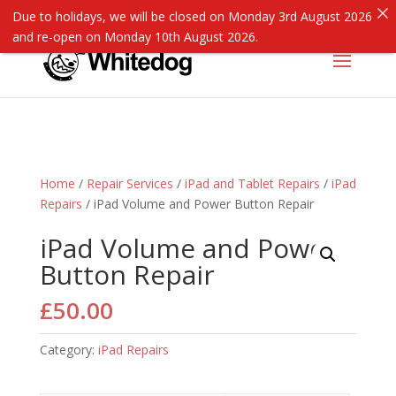
Due to holidays, we will be closed on Monday 3rd August 2026
and re-open on Monday 10th August 2026.
Home
/
Repair Services
/
iPad and Tablet Repairs
/
iPad
Repairs
/ iPad Volume and Power Button Repair
iPad Volume and Power
Button Repair
£
50.00
Category:
iPad Repairs