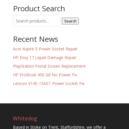
Product Search
Search
Search
for:
Recent News
Acer Aspire 5 Power Socket Repair
HP Envy 17 Liquid Damage Repair
PlayStation Portal Screen Replacement
HP ProBook 450 G8 No Power Fix
Lenovo V14S-15AST Power Socket Fix
Whitedog
Based in Stoke on Trent, Staffordshire, we offer a