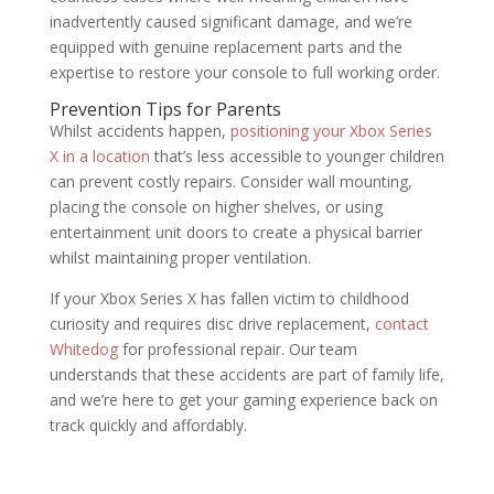
inadvertently caused significant damage, and we’re
equipped with genuine replacement parts and the
expertise to restore your console to full working order.
Prevention Tips for Parents
Whilst accidents happen,
positioning your Xbox Series
X in a location
that’s less accessible to younger children
can prevent costly repairs. Consider wall mounting,
placing the console on higher shelves, or using
entertainment unit doors to create a physical barrier
whilst maintaining proper ventilation.
If your Xbox Series X has fallen victim to childhood
curiosity and requires disc drive replacement,
contact
Whitedog
for professional repair. Our team
understands that these accidents are part of family life,
and we’re here to get your gaming experience back on
track quickly and affordably.