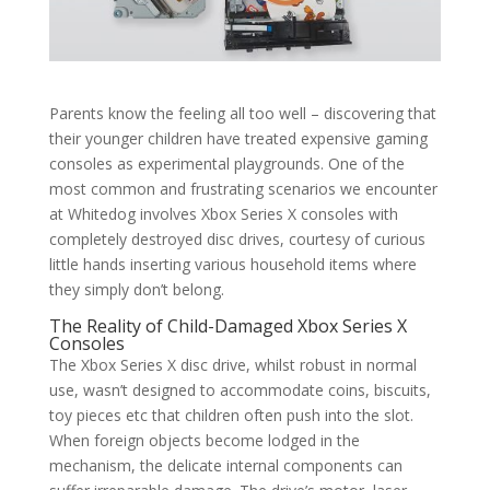
Parents know the feeling all too well – discovering that
their younger children have treated expensive gaming
consoles as experimental playgrounds. One of the
most common and frustrating scenarios we encounter
at Whitedog involves Xbox Series X consoles with
completely destroyed disc drives, courtesy of curious
little hands inserting various household items where
they simply don’t belong.
The Reality of Child-Damaged Xbox Series X
Consoles
The Xbox Series X disc drive, whilst robust in normal
use, wasn’t designed to accommodate coins, biscuits,
toy pieces etc that children often push into the slot.
When foreign objects become lodged in the
mechanism, the delicate internal components can