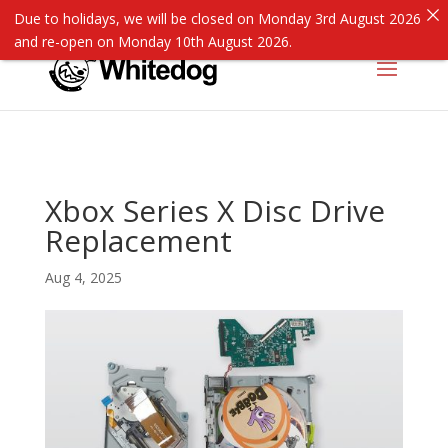
Due to holidays, we will be closed on Monday 3rd August 2026
and re-open on Monday 10th August 2026.
Xbox Series X Disc Drive
Replacement
Aug 4, 2025