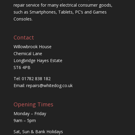
repair service for many electrical consumer goods,
such as Smartphones, Tablets, PC’s and Games
Consoles.
Contact
Willowbrook House
Chemical Lane
Longbridge Hayes Estate
ST6 4PB
Tel: 01782 838 182
Email:
repairs@whitedog.co.uk
Opening Times
Monday – Friday
9am – 5pm
Sat, Sun & Bank Holidays