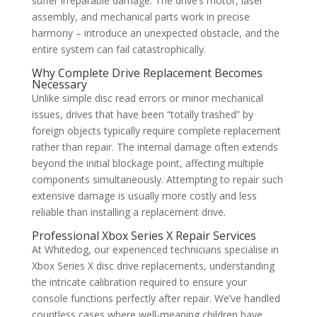
suffer irreparable damage. The drive’s motor, laser
assembly, and mechanical parts work in precise
harmony – introduce an unexpected obstacle, and the
entire system can fail catastrophically.
Why Complete Drive Replacement Becomes
Necessary
Unlike simple disc read errors or minor mechanical
issues, drives that have been “totally trashed” by
foreign objects typically require complete replacement
rather than repair. The internal damage often extends
beyond the initial blockage point, affecting multiple
components simultaneously. Attempting to repair such
extensive damage is usually more costly and less
reliable than installing a replacement drive.
Professional Xbox Series X Repair Services
At Whitedog, our experienced technicians specialise in
Xbox Series X disc drive replacements, understanding
the intricate calibration required to ensure your
console functions perfectly after repair. We’ve handled
countless cases where well-meaning children have