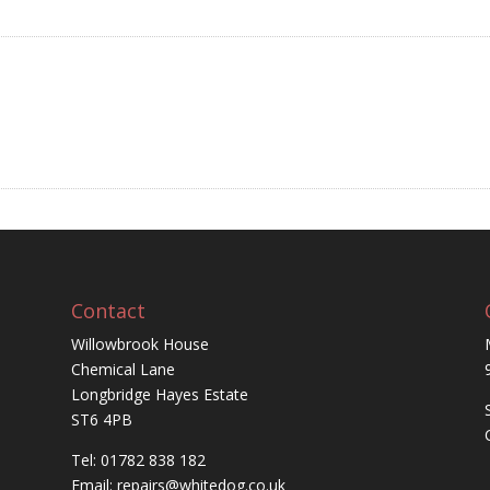
Contact
Willowbrook House
Chemical Lane
Longbridge Hayes Estate
ST6 4PB
Tel: 01782 838 182
Email:
repairs@whitedog.co.uk