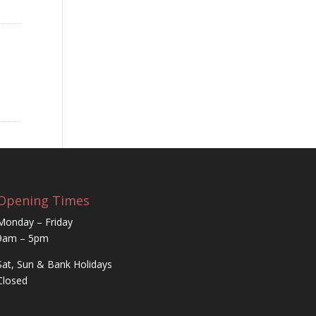
Opening Times
Monday – Friday
9am – 5pm
Sat, Sun & Bank Holidays
Closed