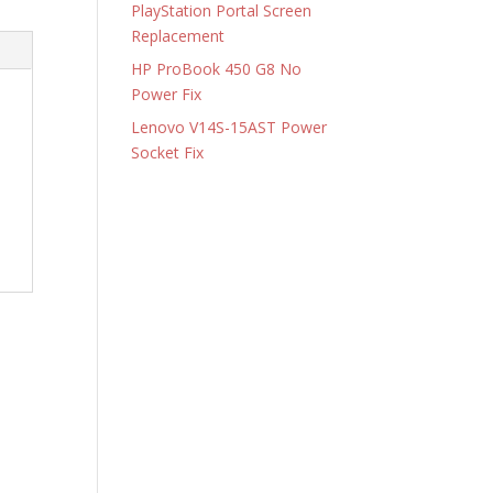
PlayStation Portal Screen
Replacement
HP ProBook 450 G8 No
Power Fix
Lenovo V14S-15AST Power
Socket Fix