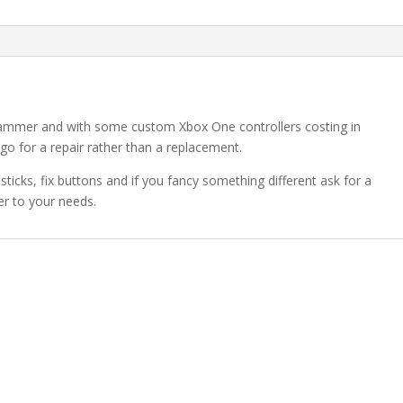
 hammer and with some custom Xbox One controllers costing in
go for a repair rather than a replacement.
ticks, fix buttons and if you fancy something different ask for a
r to your needs.