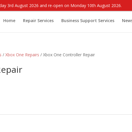
onday 3rd August 2026 and re-open on Monday 10th August 2026.
Home
Repair Services
Business Support Services
New
s
/
Xbox One Repairs
/ Xbox One Controller Repair
Repair