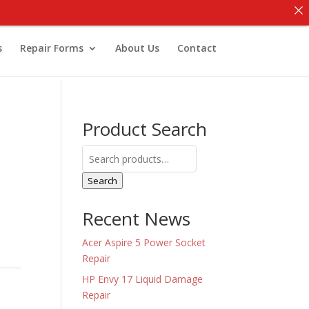
s
Repair Forms
About Us
Contact
Product Search
Search
for:
Search
Recent News
Acer Aspire 5 Power Socket
Repair
HP Envy 17 Liquid Damage
Repair