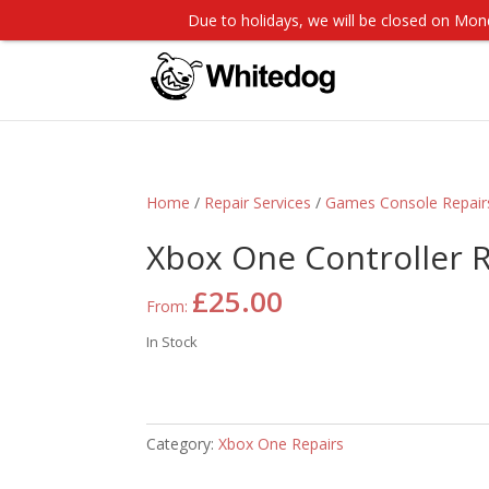
Due to holidays, we will be closed on M
Home
/
Repair Services
/
Games Console Repair
Xbox One Controller 
£
25.00
From:
In Stock
Category:
Xbox One Repairs