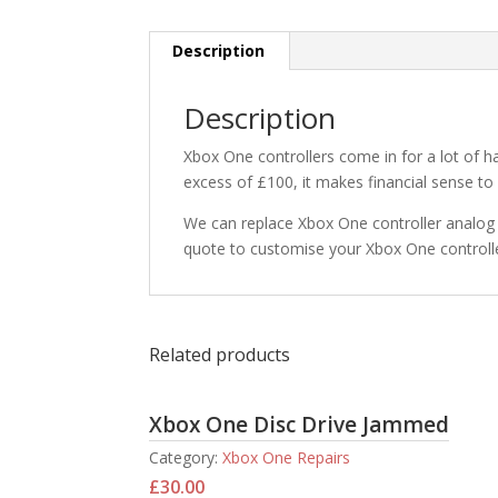
Description
Description
Xbox One controllers come in for a lot of
excess of £100, it makes financial sense to 
We can replace Xbox One controller analog s
quote to customise your Xbox One controlle
Related products
Xbox One Disc Drive Jammed
Category:
Xbox One Repairs
£
30.00