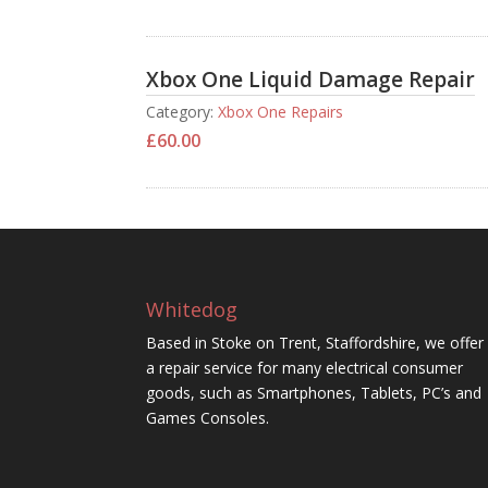
Xbox One Liquid Damage Repair
Category:
Xbox One Repairs
£
60.00
Whitedog
Based in Stoke on Trent, Staffordshire, we offer
a repair service for many electrical consumer
goods, such as Smartphones, Tablets, PC’s and
Games Consoles.