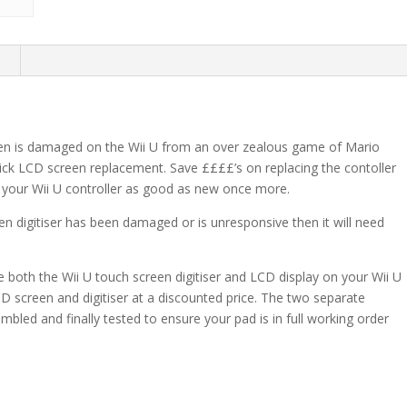
n
reen is damaged on the Wii U from an over zealous game of Mario
quick LCD screen replacement. Save ££££’s on replacing the contoller
your Wii U controller as good as new once more.
en digitiser has been damaged or is unresponsive then it will need
both the Wii U touch screen digitiser and LCD display on your Wii U
LCD screen and digitiser at a discounted price. The two separate
bled and finally tested to ensure your pad is in full working order