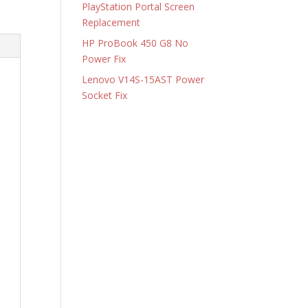
PlayStation Portal Screen
Replacement
HP ProBook 450 G8 No
Power Fix
Lenovo V14S-15AST Power
Socket Fix