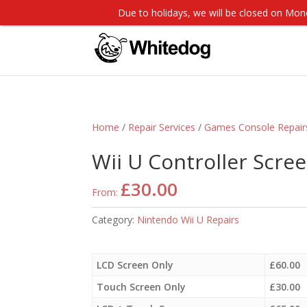
Due to holidays, we will be closed on M
Home
/
Repair Services
/
Games Console Repair
Wii U Controller Scree
£
30.00
From:
Category:
Nintendo Wii U Repairs
LCD Screen Only
£
60.00
Touch Screen Only
£
30.00