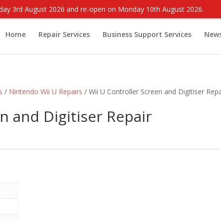
onday 3rd August 2026 and re-open on Monday 10th August 2026.
Home
Repair Services
Business Support Services
New
s
/
Nintendo Wii U Repairs
/ Wii U Controller Screen and Digitiser Repa
n and Digitiser Repair