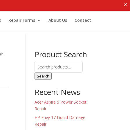
s
Repair Forms
About Us
Contact
Product Search
ir
Search
for:
Search
Recent News
Acer Aspire 5 Power Socket
Repair
HP Envy 17 Liquid Damage
Repair