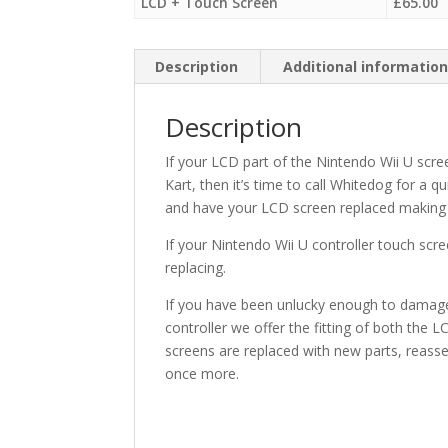
LCD + Touch Screen
£
65.00
Description
Additional informatio
Description
If your LCD part of the Nintendo Wii U sc
Kart, then it’s time to call Whitedog for a 
and have your LCD screen replaced making 
If your Nintendo Wii U controller touch scre
replacing.
If you have been unlucky enough to damage 
controller we offer the fitting of both the 
screens are replaced with new parts, reassem
once more.