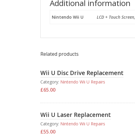
Additional information
Nintendo Wii U
LCD + Touch Screen
Related products
Wii U Disc Drive Replacement
Category:
Nintendo Wii U Repairs
£
65.00
Wii U Laser Replacement
Category:
Nintendo Wii U Repairs
£
55.00