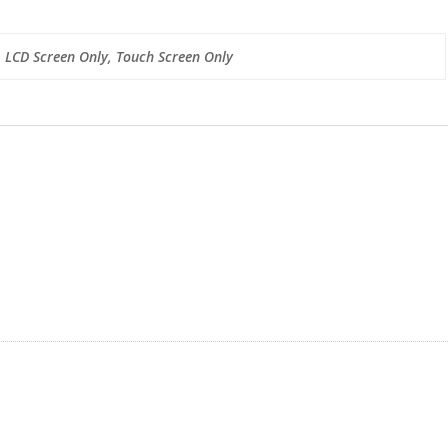
, LCD Screen Only, Touch Screen Only