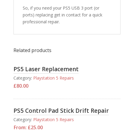
So, if you need your PS5 USB 3 port (or
ports) replacing get in contact for a quick
professional repair.
Related products
PS5 Laser Replacement
Category:
Playstation 5 Repairs
£
80.00
PS5 Control Pad Stick Drift Repair
Category:
Playstation 5 Repairs
From:
£
25.00