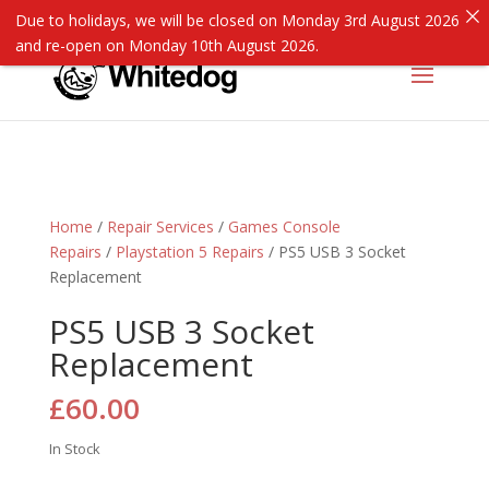
Due to holidays, we will be closed on Monday 3rd August 2026
and re-open on Monday 10th August 2026.
Home
/
Repair Services
/
Games Console
Repairs
/
Playstation 5 Repairs
/ PS5 USB 3 Socket
Replacement
PS5 USB 3 Socket
Replacement
£
60.00
In Stock