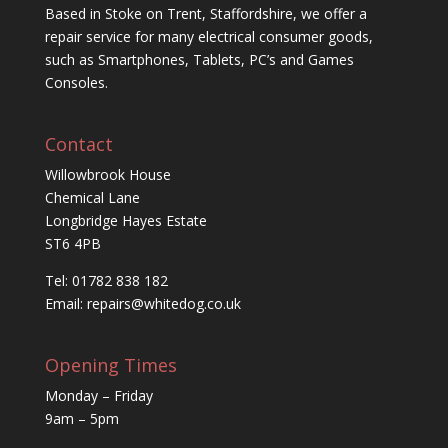
Based in Stoke on Trent, Staffordshire, we offer a
repair service for many electrical consumer goods,
such as Smartphones, Tablets, PC’s and Games
Consoles.
Contact
Willowbrook House
Chemical Lane
Longbridge Hayes Estate
ST6 4PB
Tel: 01782 838 182
Email:
repairs@whitedog.co.uk
Opening Times
Monday – Friday
9am – 5pm