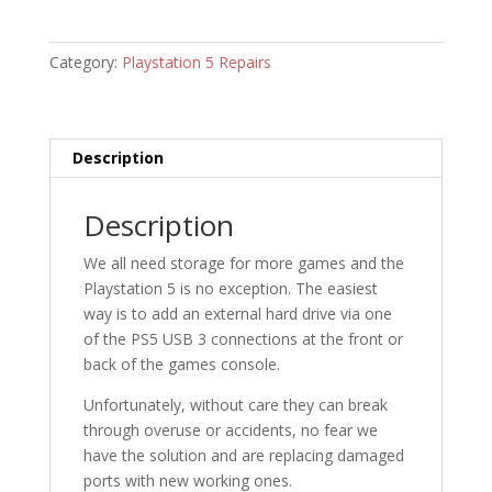
Category:
Playstation 5 Repairs
Description
Description
We all need storage for more games and the
Playstation 5 is no exception. The easiest
way is to add an external hard drive via one
of the PS5 USB 3 connections at the front or
back of the games console.
Unfortunately, without care they can break
through overuse or accidents, no fear we
have the solution and are replacing damaged
ports with new working ones.