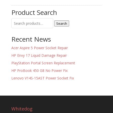
Product Search
Search
Search
for:
Recent News
Acer Aspire 5 Power Socket Repair
HP Envy 17 Liquid Damage Repair
PlayStation Portal Screen Replacement
HP ProBook 450 G8 No Power Fix
Lenovo V14S-15AST Power Socket Fix
Whitedog