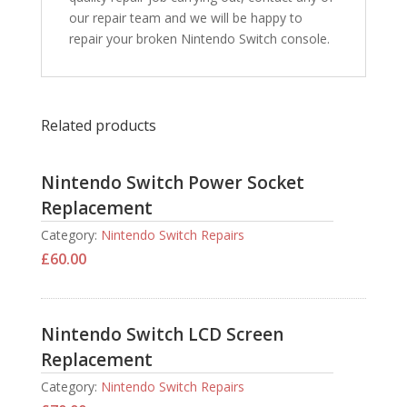
our repair team and we will be happy to
repair your broken Nintendo Switch console.
Related products
Nintendo Switch Power Socket
Replacement
Category:
Nintendo Switch Repairs
£
60.00
Nintendo Switch LCD Screen
Replacement
Category:
Nintendo Switch Repairs