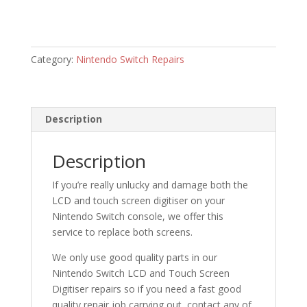
Category:
Nintendo Switch Repairs
Description
Description
If you’re really unlucky and damage both the
LCD and touch screen digitiser on your
Nintendo Switch console, we offer this
service to replace both screens.
We only use good quality parts in our
Nintendo Switch LCD and Touch Screen
Digitiser repairs so if you need a fast good
quality repair job carrying out, contact any of