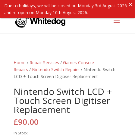
Due to holidays, we will be closed on Monday 3rd August 2026
and re-open on Monday 10th August 2026.
Home
/
Repair Services
/
Games Console
Repairs
/
Nintendo Switch Repairs
/ Nintendo Switch
LCD + Touch Screen Digitiser Replacement
Nintendo Switch LCD +
Touch Screen Digitiser
Replacement
£
90.00
In Stock