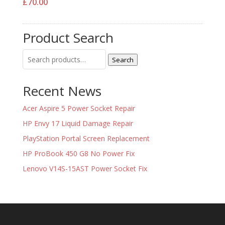
£
70.00
Product Search
Search
Search
for:
Recent News
Acer Aspire 5 Power Socket Repair
HP Envy 17 Liquid Damage Repair
PlayStation Portal Screen Replacement
HP ProBook 450 G8 No Power Fix
Lenovo V14S-15AST Power Socket Fix