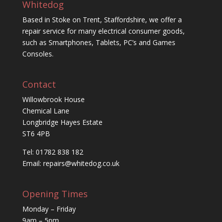
Whitedog
Based in Stoke on Trent, Staffordshire, we offer a
repair service for many electrical consumer goods,
such as Smartphones, Tablets, PC’s and Games
Consoles.
Contact
Willowbrook House
Chemical Lane
Longbridge Hayes Estate
ST6 4PB
Tel: 01782 838 182
Email:
repairs@whitedog.co.uk
Opening Times
Monday – Friday
9am – 5pm