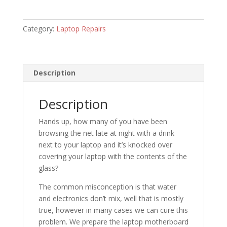
Category:
Laptop Repairs
Description
Description
Hands up, how many of you have been
browsing the net late at night with a drink
next to your laptop and it’s knocked over
covering your laptop with the contents of the
glass?
The common misconception is that water
and electronics don’t mix, well that is mostly
true, however in many cases we can cure this
problem. We prepare the laptop motherboard