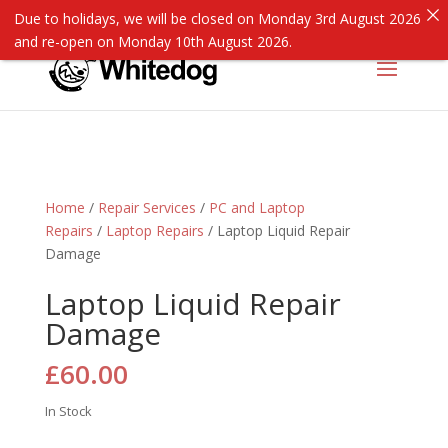
Due to holidays, we will be closed on Monday 3rd August 2026
and re-open on Monday 10th August 2026.
Home
/
Repair Services
/
PC and Laptop
Repairs
/
Laptop Repairs
/ Laptop Liquid Repair
Damage
Laptop Liquid Repair
Damage
£
60.00
In Stock