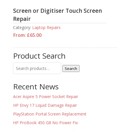
Screen or Digitiser Touch Screen
Repair
Category:
Laptop Repairs
From:
£
65.00
Product Search
Search
Search
for:
Recent News
Acer Aspire 5 Power Socket Repair
HP Envy 17 Liquid Damage Repair
PlayStation Portal Screen Replacement
HP ProBook 450 G8 No Power Fix