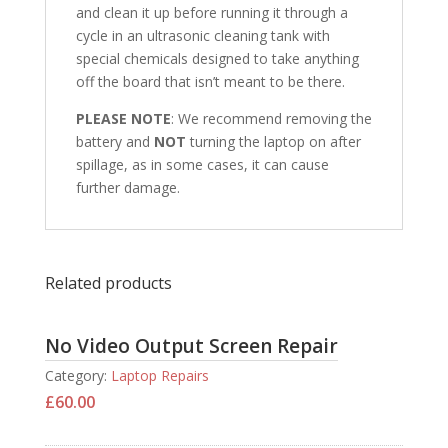
and clean it up before running it through a
cycle in an ultrasonic cleaning tank with
special chemicals designed to take anything
off the board that isn’t meant to be there.
PLEASE NOTE
: We recommend removing the
battery and
NOT
turning the laptop on after
spillage, as in some cases, it can cause
further damage.
Related products
No Video Output Screen Repair
Category:
Laptop Repairs
£
60.00