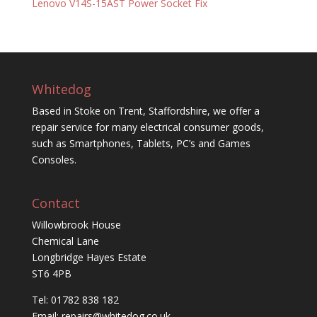
Lenovo V14S-15AST Power Socket Fix
Whitedog
Based in Stoke on Trent, Staffordshire, we offer a
repair service for many electrical consumer goods,
such as Smartphones, Tablets, PC’s and Games
Consoles.
Contact
Willowbrook House
Chemical Lane
Longbridge Hayes Estate
ST6 4PB
Tel: 01782 838 182
Email:
repairs@whitedog.co.uk