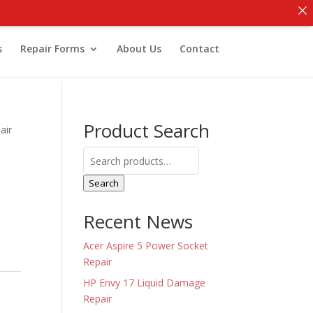
s
Repair Forms
About Us
Contact
Product Search
air
Search
for:
Search
Recent News
Acer Aspire 5 Power Socket
Repair
HP Envy 17 Liquid Damage
Repair