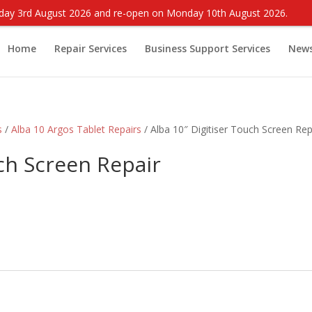
onday 3rd August 2026 and re-open on Monday 10th August 2026.
Home
Repair Services
Business Support Services
New
s
/
Alba 10 Argos Tablet Repairs
/ Alba 10″ Digitiser Touch Screen Rep
uch Screen Repair