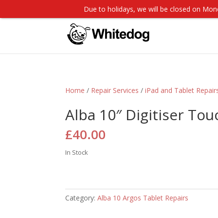
Due to holidays, we will be closed on M
Home
/
Repair Services
/
iPad and Tablet Repair
Alba 10″ Digitiser To
£
40.00
In Stock
Category:
Alba 10 Argos Tablet Repairs