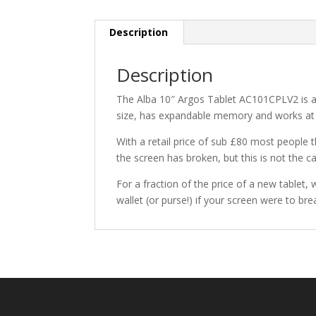
Description
Description
The Alba 10″ Argos Tablet AC101CPLV2 is a po
size, has expandable memory and works at
With a retail price of sub £80 most people 
the screen has broken, but this is not the c
For a fraction of the price of a new tablet,
wallet (or purse!) if your screen were to br