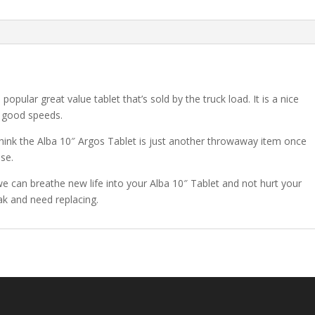
pular great value tablet that’s sold by the truck load. It is a nice
 good speeds.
think the Alba 10″ Argos Tablet is just another throwaway item once
ase.
 we can breathe new life into your Alba 10″ Tablet and not hurt your
eak and need replacing.