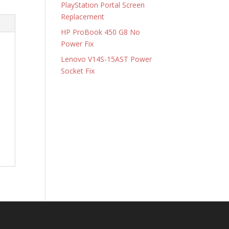
PlayStation Portal Screen
Replacement
HP ProBook 450 G8 No
Power Fix
Lenovo V14S-15AST Power
Socket Fix