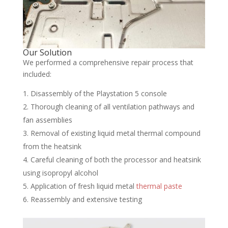
Our Solution
We performed a comprehensive repair process that
included:
Disassembly of the Playstation 5 console
Thorough cleaning of all ventilation pathways and
fan assemblies
Removal of existing liquid metal thermal compound
from the heatsink
Careful cleaning of both the processor and heatsink
using isopropyl alcohol
Application of fresh liquid metal
thermal paste
Reassembly and extensive testing