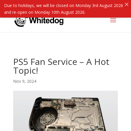
Due to holidays, we will be closed on Monday 3rd August 2026
and re-open on Monday 10th August 2026.
PS5 Fan Service – A Hot
Topic!
Nov 9, 2024