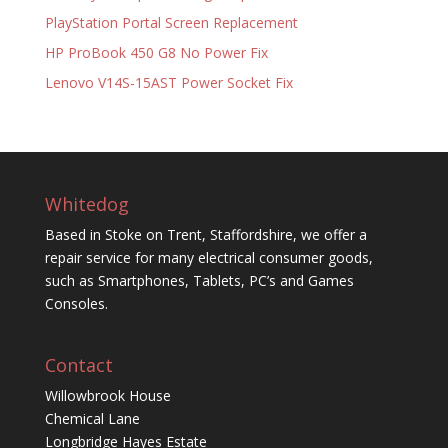
PlayStation Portal Screen Replacement
HP ProBook 450 G8 No Power Fix
Lenovo V14S-15AST Power Socket Fix
Whitedog
Based in Stoke on Trent, Staffordshire, we offer a
repair service for many electrical consumer goods,
such as Smartphones, Tablets, PC’s and Games
Consoles.
Contact
Willowbrook House
Chemical Lane
Longbridge Hayes Estate