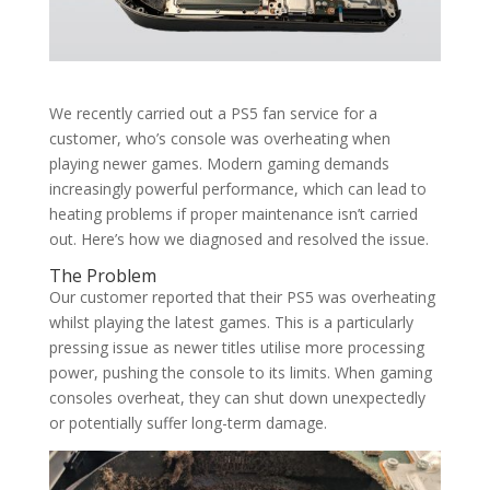
We recently carried out a PS5 fan service for a
customer, who’s console was overheating when
playing newer games. Modern gaming demands
increasingly powerful performance, which can lead to
heating problems if proper maintenance isn’t carried
out. Here’s how we diagnosed and resolved the issue.
The Problem
Our customer reported that their PS5 was overheating
whilst playing the latest games. This is a particularly
pressing issue as newer titles utilise more processing
power, pushing the console to its limits. When gaming
consoles overheat, they can shut down unexpectedly
or potentially suffer long-term damage.