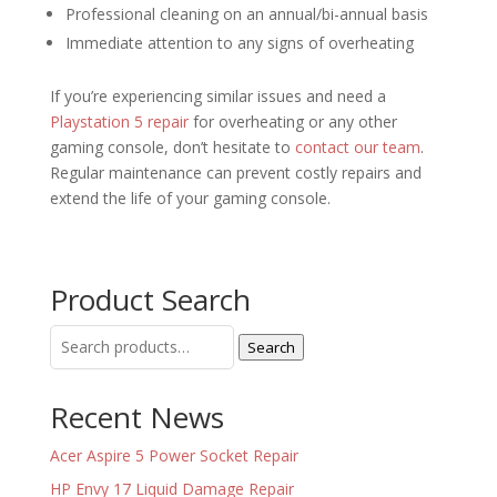
Professional cleaning on an annual/bi-annual basis
Immediate attention to any signs of overheating
If you’re experiencing similar issues and need a
Playstation 5 repair
for overheating or any other
gaming console, don’t hesitate to
contact our team
.
Regular maintenance can prevent costly repairs and
extend the life of your gaming console.
Product Search
Search
Search
for:
Recent News
Acer Aspire 5 Power Socket Repair
HP Envy 17 Liquid Damage Repair