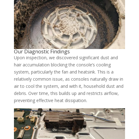
Our Diagnostic Findings
Upon inspection, we discovered significant dust and
hair accumulation blocking the console’s cooling
system, particularly the fan and heatsink. This is a
relatively common issue, as consoles naturally draw in
air to cool the system, and with it, household dust and
debris. Over time, this builds up and restricts airflow,
preventing effective heat dissipation.