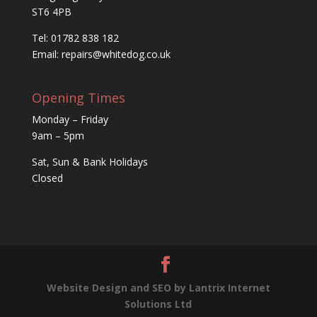
ST6 4PB
Tel: 01782 838 182
Email:
repairs@whitedog.co.uk
Opening Times
Monday – Friday
9am – 5pm
Sat, Sun & Bank Holidays
Closed
Website Design and SEO by Lantrix Internet
Solutions Ltd