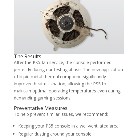
The Results
After the PS5 fan service, the console performed
perfectly during our testing phase. The new application
of liquid metal thermal compound significantly
improved heat dissipation, allowing the PS5 to
maintain optimal operating temperatures even during
demanding gaming sessions.
Preventative Measures
To help prevent similar issues, we recommend:
Keeping your PS5 console in a well-ventilated area
Regular dusting around your console