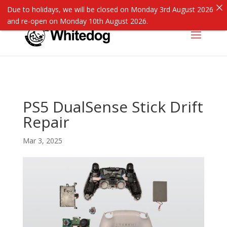
Due to holidays, we will be closed on Monday 3rd August 2026
and re-open on Monday 10th August 2026.
PS5 DualSense Stick Drift
Repair
Mar 3, 2025