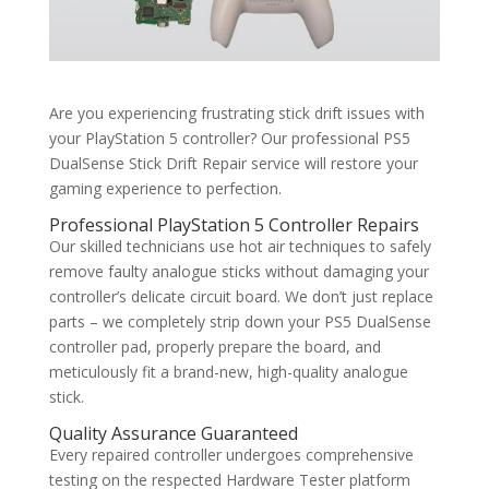
Are you experiencing frustrating stick drift issues with
your PlayStation 5 controller? Our professional PS5
DualSense Stick Drift Repair service will restore your
gaming experience to perfection.
Professional PlayStation 5 Controller Repairs
Our skilled technicians use hot air techniques to safely
remove faulty analogue sticks without damaging your
controller’s delicate circuit board. We don’t just replace
parts – we completely strip down your PS5 DualSense
controller pad, properly prepare the board, and
meticulously fit a brand-new, high-quality analogue
stick.
Quality Assurance Guaranteed
Every repaired controller undergoes comprehensive
testing on the respected Hardware Tester platform