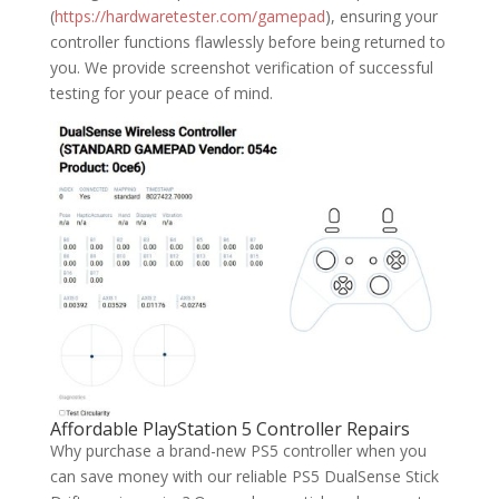
(
https://hardwaretester.com/gamepad
), ensuring your
controller functions flawlessly before being returned to
you. We provide screenshot verification of successful
testing for your peace of mind.
Affordable PlayStation 5 Controller Repairs
Why purchase a brand-new PS5 controller when you
can save money with our reliable PS5 DualSense Stick