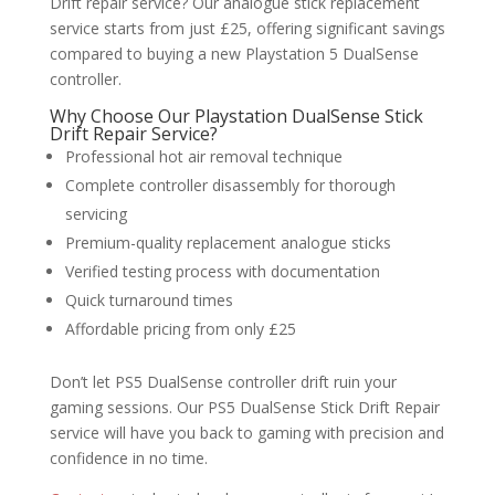
Drift repair service? Our analogue stick replacement
service starts from just £25, offering significant savings
compared to buying a new Playstation 5 DualSense
controller.
Why Choose Our Playstation DualSense Stick
Drift Repair Service?
Professional hot air removal technique
Complete controller disassembly for thorough
servicing
Premium-quality replacement analogue sticks
Verified testing process with documentation
Quick turnaround times
Affordable pricing from only £25
Don’t let PS5 DualSense controller drift ruin your
gaming sessions. Our PS5 DualSense Stick Drift Repair
service will have you back to gaming with precision and
confidence in no time.