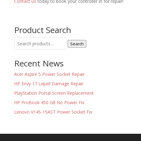
Contact us
today to book your controller in for repair!
Product Search
Search
Search
for:
Recent News
Acer Aspire 5 Power Socket Repair
HP Envy 17 Liquid Damage Repair
PlayStation Portal Screen Replacement
HP ProBook 450 G8 No Power Fix
Lenovo V14S-15AST Power Socket Fix