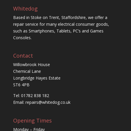
Whitedog
Based in Stoke on Trent, Staffordshire, we offer a
repair service for many electrical consumer goods,
such as Smartphones, Tablets, PC’s and Games
Consoles.
Contact
Willowbrook House
Chemical Lane
Longbridge Hayes Estate
ST6 4PB
Tel: 01782 838 182
Email:
repairs@whitedog.co.uk
Opening Times
Monday – Friday