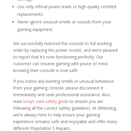
Use only official power leads or high-quality certified
replacements
Never ignore unusual smells or sounds from your
gaming equipment
We successfully restored the console to full working
order by replacing the power socket, and we’re pleased
to report that it’s now functioning perfectly. Our
customer can resume gaming with peace of mind,
knowing their console is now safe.
If you notice any burning smells or unusual behaviour
from your gaming console, please disconnect it
immediately and seek professional assistance. Also
read
Sony’s own safety guide
to ensure you are
following all the correct safety guidelines. At Whitedog,
we’re always here to help ensure your gaming
experience remains safe and enjoyable and offer many
different Playstation 5 Repairs.