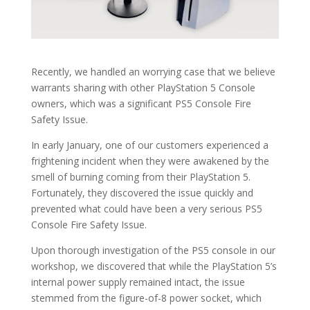
Recently, we handled an worrying case that we believe
warrants sharing with other PlayStation 5 Console
owners, which was a significant PS5 Console Fire
Safety Issue.
In early January, one of our customers experienced a
frightening incident when they were awakened by the
smell of burning coming from their PlayStation 5.
Fortunately, they discovered the issue quickly and
prevented what could have been a very serious PS5
Console Fire Safety Issue.
Upon thorough investigation of the PS5 console in our
workshop, we discovered that while the PlayStation 5’s
internal power supply remained intact, the issue
stemmed from the figure-of-8 power socket, which