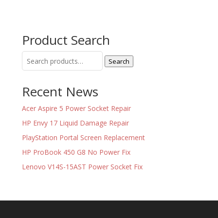
Product Search
Search
Search
for:
Recent News
Acer Aspire 5 Power Socket Repair
HP Envy 17 Liquid Damage Repair
PlayStation Portal Screen Replacement
HP ProBook 450 G8 No Power Fix
Lenovo V14S-15AST Power Socket Fix