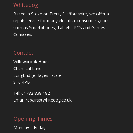
Whitedog
Based in Stoke on Trent, Staffordshire, we offer a
repair service for many electrical consumer goods,
such as Smartphones, Tablets, PC’s and Games
Consoles.
Contact
Willowbrook House
Chemical Lane
Longbridge Hayes Estate
ST6 4PB
Tel: 01782 838 182
Email:
repairs@whitedog.co.uk
Opening Times
Monday – Friday