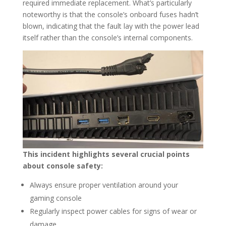
required immediate replacement. What’s particularly
noteworthy is that the console’s onboard fuses hadn’t
blown, indicating that the fault lay with the power lead
itself rather than the console’s internal components.
This incident highlights several crucial points
about console safety:
Always ensure proper ventilation around your
gaming console
Regularly inspect power cables for signs of wear or
damage