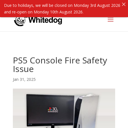
Due to holidays, we will be closed on Monday 3rd August 2026
and re-open on Monday 10th August 2026.
PS5 Console Fire Safety
Issue
Jan 31, 2025