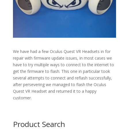
We have had a few Oculus Quest VR Headsets in for
repair with firmware update issues, in most cases we
have to try multiple ways to connect to the internet to
get the firmware to flash. This one in particular took
several attempts to connect and reflash successfully,
after persevering we managed to flash the Oculus
Quest VR Headset and returned it to a happy
customer.
Product Search