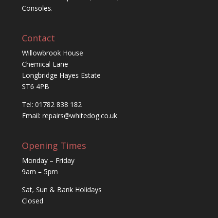
Consoles.
Contact
Willowbrook House
Chemical Lane
Longbridge Hayes Estate
ST6 4PB
Tel: 01782 838 182
Email:
repairs@whitedog.co.uk
Opening Times
Monday – Friday
9am – 5pm
Sat, Sun & Bank Holidays
Closed