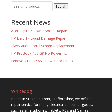
Search
Search
for:
Recent News
Acer Aspire 5 Power Socket Repair
HP Envy 17 Liquid Damage Repair
PlayStation Portal Screen Replacement
HP ProBook 450 G8 No Power Fix
Lenovo V14S-15AST Power Socket Fix
Whitedog
Based in Stoke on Trent, Staffordshire, we offer a
repair service for many electrical consumer goods,
such as Smartphones, Tablets, PC’s and Games