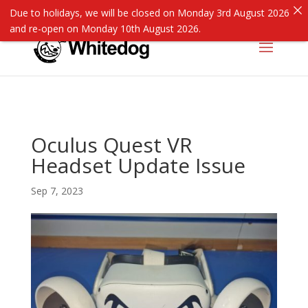
Due to holidays, we will be closed on Monday 3rd August 2026
and re-open on Monday 10th August 2026.
Oculus Quest VR
Headset Update Issue
Sep 7, 2023