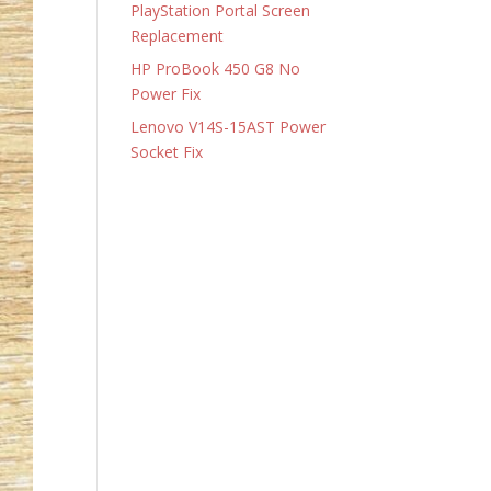
PlayStation Portal Screen
Replacement
HP ProBook 450 G8 No
Power Fix
Lenovo V14S-15AST Power
Socket Fix