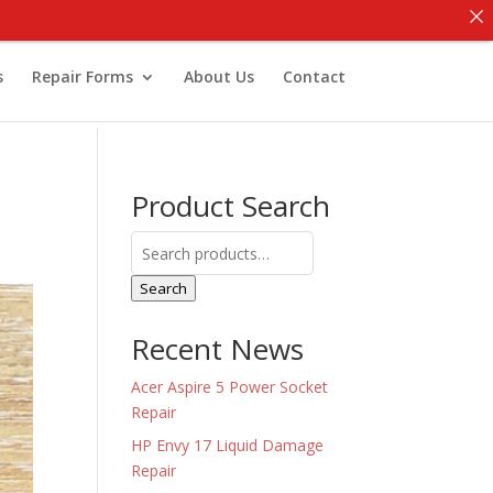
s
Repair Forms
About Us
Contact
Product Search
Search
for:
Search
Recent News
Acer Aspire 5 Power Socket
Repair
HP Envy 17 Liquid Damage
Repair