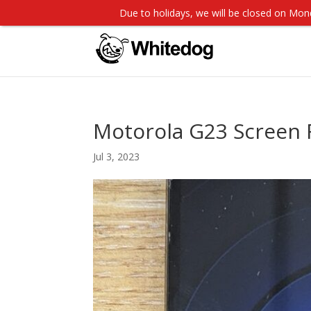
Due to holidays, we will be closed on M
Motorola G23 Screen
Jul 3, 2023