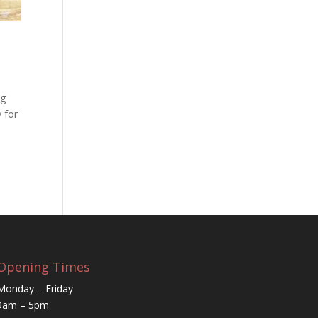
ng
 for
Opening Times
Monday – Friday
9am – 5pm