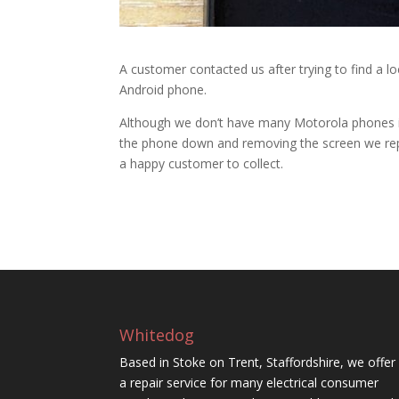
A customer contacted us after trying to find a l
Android phone.
Although we don’t have many Motorola phones in 
the phone down and removing the screen we repl
a happy customer to collect.
Whitedog
Based in Stoke on Trent, Staffordshire, we offer
a repair service for many electrical consumer