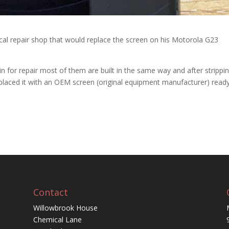
ocal repair shop that would replace the screen on his Motorola G23
for repair most of them are built in the same way and after strippi
aced it with an OEM screen (original equipment manufacturer) ready
Contact
Willowbrook House
Chemical Lane