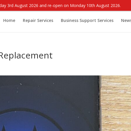
onday 3rd August 2026 and re-open on Monday 10th August 2026.
Home
Repair Services
Business Support Services
New
 Replacement