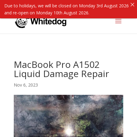
Due to holidays, we will be closed on Monday 3rd August 2026
and re-open on Monday 10th August 2026.
MacBook Pro A1502
Liquid Damage Repair
Nov 6, 2023