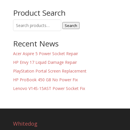
Product Search
Search
Search
for:
Recent News
Acer Aspire 5 Power Socket Repair
HP Envy 17 Liquid Damage Repair
PlayStation Portal Screen Replacement
HP ProBook 450 G8 No Power Fix
Lenovo V14S-15AST Power Socket Fix
Whitedog