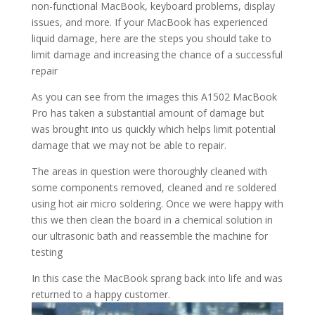
non-functional MacBook, keyboard problems, display
issues, and more. If your MacBook has experienced
liquid damage, here are the steps you should take to
limit damage and increasing the chance of a successful
repair
As you can see from the images this A1502 MacBook
Pro has taken a substantial amount of damage but
was brought into us quickly which helps limit potential
damage that we may not be able to repair.
The areas in question were thoroughly cleaned with
some components removed, cleaned and re soldered
using hot air micro soldering. Once we were happy with
this we then clean the board in a chemical solution in
our ultrasonic bath and reassemble the machine for
testing
In this case the MacBook sprang back into life and was
returned to a happy customer.