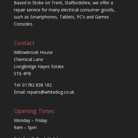
Based in Stoke on Trent, Staffordshire, we offer a
repair service for many electrical consumer goods,
such as Smartphones, Tablets, PC’s and Games
Consoles.
Contact
Willowbrook House
Chemical Lane
Longbridge Hayes Estate
ST6 4PB
Tel: 01782 838 182
Email:
repairs@whitedog.co.uk
Opening Times
Monday – Friday
9am – 5pm