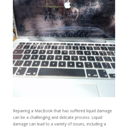
Repairing a MacBook that has suffered liquid damage
can be a challenging and delicate process. Liquid
damage can lead to a variety of issues, including a