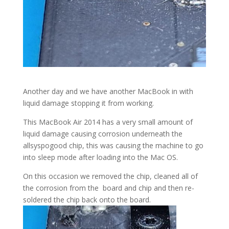
Another day and we have another MacBook in with
liquid damage stopping it from working.
This MacBook Air 2014 has a very small amount of
liquid damage causing corrosion underneath the
allsyspogood chip, this was causing the machine to go
into sleep mode after loading into the Mac OS.
On this occasion we removed the chip, cleaned all of
the corrosion from the board and chip and then re-
soldered the chip back onto the board.