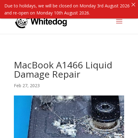
Due to holidays, we will be closed on Monday 3rd August 2026
and re-open on Monday 10th August 2026.
MacBook A1466 Liquid
Damage Repair
Feb 27, 2023