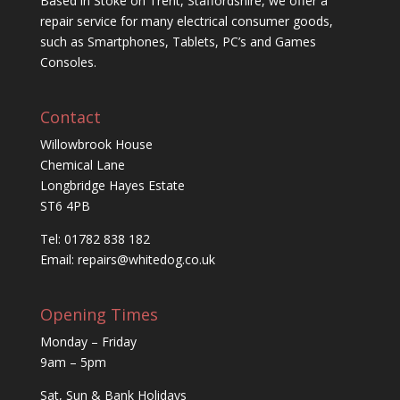
Based in Stoke on Trent, Staffordshire, we offer a
repair service for many electrical consumer goods,
such as Smartphones, Tablets, PC’s and Games
Consoles.
Contact
Willowbrook House
Chemical Lane
Longbridge Hayes Estate
ST6 4PB
Tel: 01782 838 182
Email:
repairs@whitedog.co.uk
Opening Times
Monday – Friday
9am – 5pm
Sat, Sun & Bank Holidays