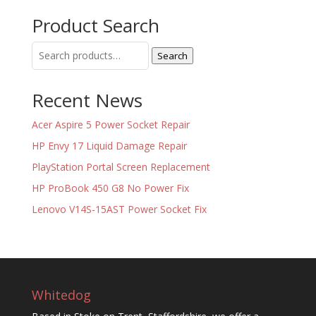
Product Search
Search
Search
for:
Recent News
Acer Aspire 5 Power Socket Repair
HP Envy 17 Liquid Damage Repair
PlayStation Portal Screen Replacement
HP ProBook 450 G8 No Power Fix
Lenovo V14S-15AST Power Socket Fix
Whitedog