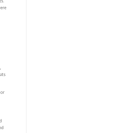
ts.
were
,
its
 or
d
nd