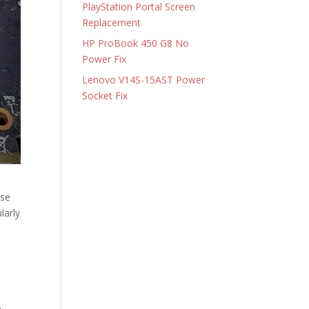
PlayStation Portal Screen
Replacement
HP ProBook 450 G8 No
Power Fix
Lenovo V14S-15AST Power
Socket Fix
ese
larly