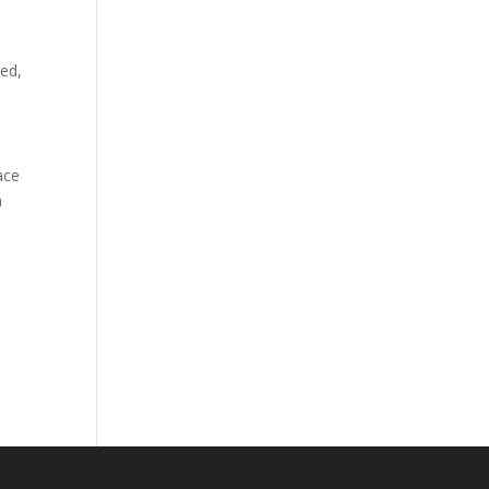
ed,
ace
n
.