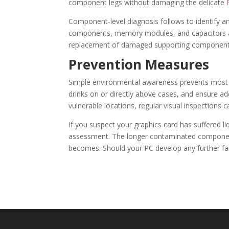
component legs without damaging the delicate
Component-level diagnosis follows to identify a
components, memory modules, and capacitors ar
replacement of damaged supporting components c
Prevention Measures
Simple environmental awareness prevents most 
drinks on or directly above cases, and ensure ad
vulnerable locations, regular visual inspection
If you suspect your graphics card has suffered 
assessment. The longer contaminated componen
becomes. Should your PC develop any further fa