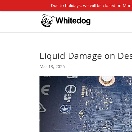
Due to holidays, we will be closed on M
Liquid Damage on Des
Mar 13, 2026