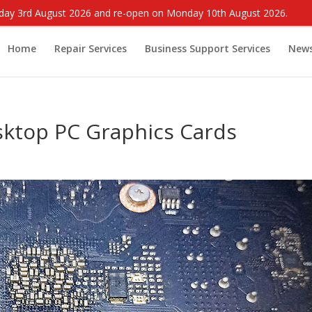
onday 3rd August 2026 and re-open on Monday 10th August 2026.
Home
Repair Services
Business Support Services
New
ktop PC Graphics Cards