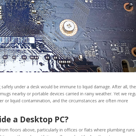
 safely under a desk would be immune to liquid damage. After all, th
 mugs nearby or portable devices carried in rainy weather. Yet we regu
er or liquid contamination, and the circumstances are often more
ide a Desktop PC?
rom floors above, particularly in offices or flats where plumbing runs