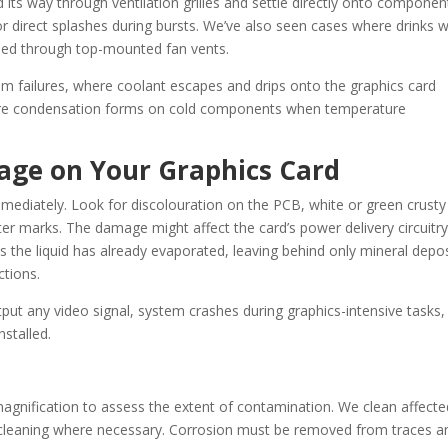
 its way through ventilation grilles and settle directly onto componen
r direct splashes during bursts. We’ve also seen cases where drinks 
lled through top-mounted fan vents.
em failures, where coolant escapes and drips onto the graphics card
ere condensation forms on cold components when temperature
age on Your Graphics Card
immediately. Look for discolouration on the PCB, white or green crusty
r marks. The damage might affect the card’s power delivery circuitry
 the liquid has already evaporated, leaving behind only mineral depos
ctions.
tput any video signal, system crashes during graphics-intensive tasks,
nstalled.
 magnification to assess the extent of contamination. We clean affecte
c cleaning where necessary. Corrosion must be removed from traces a