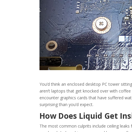
You’d think an enclosed desktop PC tower sitting
aren’t laptops that get knocked over with coffee
encounter graphics cards that have suffered wat
surprising than you’d expect.
How Does Liquid Get Ins
The most common culprits include ceiling leaks f