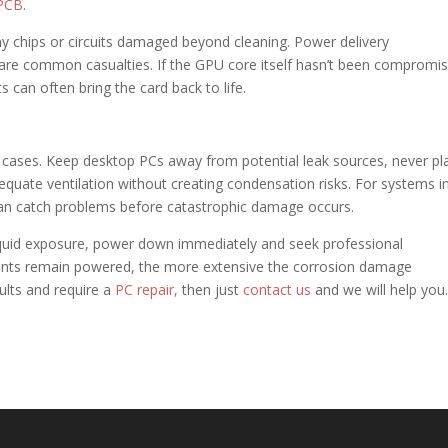
PCB
.
ny chips or circuits damaged beyond cleaning. Power delivery
e common casualties. If the GPU core itself hasn’t been compromis
an often bring the card back to life.
cases. Keep desktop PCs away from potential leak sources, never pl
equate ventilation without creating condensation risks. For systems i
s can catch problems before catastrophic damage occurs.
liquid exposure, power down immediately and seek professional
ts remain powered, the more extensive the corrosion damage
ults and require a
PC repair,
then just
contact us
and we will help you