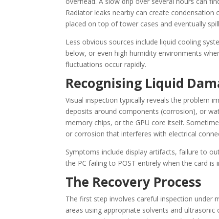
overhead. A slow drip over several hours can find
Radiator leaks nearby can create condensation o
placed on top of tower cases and eventually spi
Less obvious sources include liquid cooling syst
below, or even high humidity environments wh
fluctuations occur rapidly.
Recognising Liquid Dam
Visual inspection typically reveals the problem 
deposits around components (corrosion), or wate
memory chips, or the GPU core itself. Sometimes
or corrosion that interferes with electrical conne
Symptoms include display artifacts, failure to ou
the PC failing to POST entirely when the card is i
The Recovery Process
The first step involves careful inspection under
areas using appropriate solvents and ultrasoni