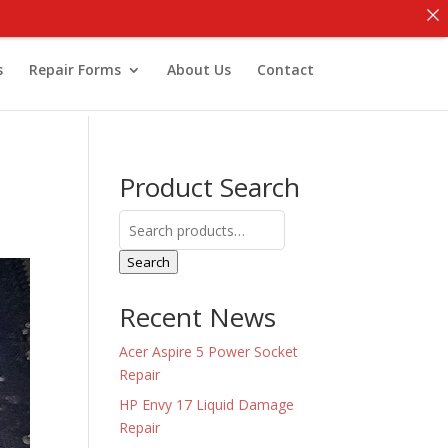
s
Repair Forms
About Us
Contact
Product Search
Search
for:
Search
Recent News
Acer Aspire 5 Power Socket
Repair
HP Envy 17 Liquid Damage
Repair