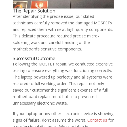
The Repair Solution
After identifying the precise issue, our skilled
technicians carefully removed the damaged MOSFETs
and replaced them with new, high-quality components.
This delicate procedure required precise micro-
soldering work and careful handling of the
motherboard’s sensitive components.
Successful Outcome
Following the MOSFET repair, we conducted extensive
testing to ensure everything was functioning correctly.
The laptop powered up perfectly and all systems were
restored to full working order. This repair not only
saved our customer the significant expense of a full
motherboard replacement but also prevented
unnecessary electronic waste.
If your laptop or any other electronic device is showing
signs of failure, don’t assume the worst.
Contact us
for
a professional diagnosis. We specialise in