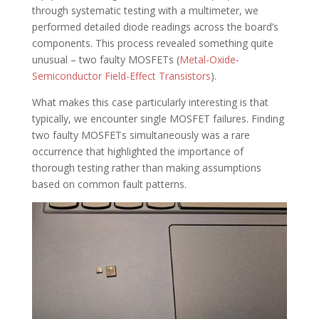
through systematic testing with a multimeter, we
performed detailed diode readings across the board’s
components. This process revealed something quite
unusual – two faulty MOSFETs (
Metal-Oxide-
Semiconductor Field-Effect Transistors
).
What makes this case particularly interesting is that
typically, we encounter single MOSFET failures. Finding
two faulty MOSFETs simultaneously was a rare
occurrence that highlighted the importance of
thorough testing rather than making assumptions
based on common fault patterns.