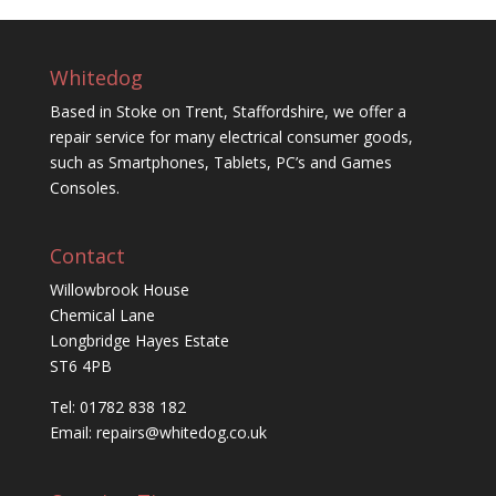
Whitedog
Based in Stoke on Trent, Staffordshire, we offer a
repair service for many electrical consumer goods,
such as Smartphones, Tablets, PC’s and Games
Consoles.
Contact
Willowbrook House
Chemical Lane
Longbridge Hayes Estate
ST6 4PB
Tel: 01782 838 182
Email:
repairs@whitedog.co.uk