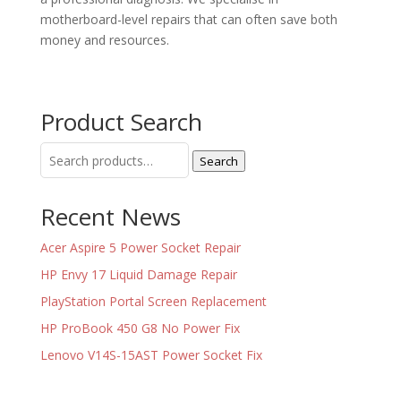
motherboard-level repairs that can often save both
money and resources.
Product Search
Search
Search
for:
Recent News
Acer Aspire 5 Power Socket Repair
HP Envy 17 Liquid Damage Repair
PlayStation Portal Screen Replacement
HP ProBook 450 G8 No Power Fix
Lenovo V14S-15AST Power Socket Fix