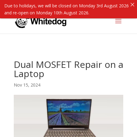
Due to holidays, we will be closed on Monday 3rd August 2026
and re-open on Monday 10th August 2026.
Dual MOSFET Repair on a
Laptop
Nov 15, 2024