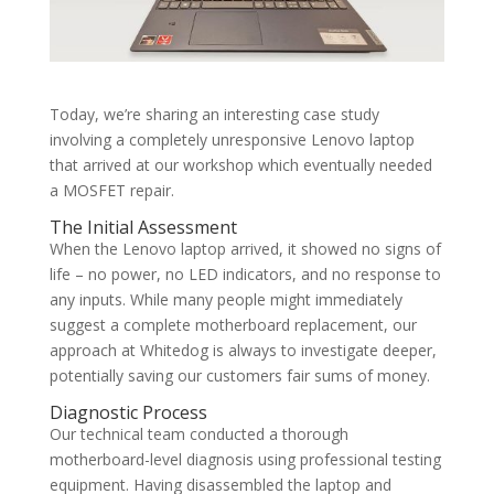
Today, we’re sharing an interesting case study
involving a completely unresponsive Lenovo laptop
that arrived at our workshop which eventually needed
a MOSFET repair.
The Initial Assessment
When the Lenovo laptop arrived, it showed no signs of
life – no power, no LED indicators, and no response to
any inputs. While many people might immediately
suggest a complete motherboard replacement, our
approach at Whitedog is always to investigate deeper,
potentially saving our customers fair sums of money.
Diagnostic Process
Our technical team conducted a thorough
motherboard-level diagnosis using professional testing
equipment. Having disassembled the laptop and