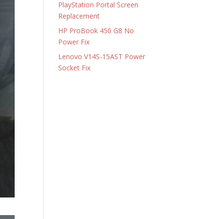
PlayStation Portal Screen
Replacement
HP ProBook 450 G8 No
Power Fix
Lenovo V14S-15AST Power
Socket Fix