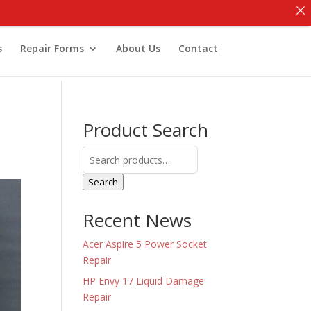
s
Repair Forms
About Us
Contact
Product Search
Search
for:
Search
Recent News
Acer Aspire 5 Power Socket
Repair
HP Envy 17 Liquid Damage
Repair