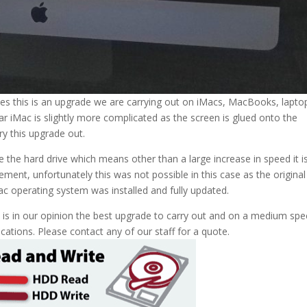
ives this is an upgrade we are carrying out on iMacs, MacBooks, lapto
lar iMac is slightly more complicated as the screen is glued onto the
y this upgrade out.
he hard drive which means other than a large increase in speed it i
ment, unfortunately this was not possible in this case as the original
 Mac operating system was installed and fully updated.
is is in our opinion the best upgrade to carry out and on a medium spe
cations. Please contact any of our staff for a quote.