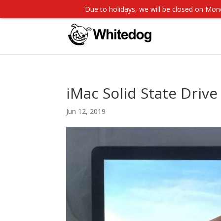
Due to holidays, we will be closed on M
iMac Solid State Drive 
Jun 12, 2019