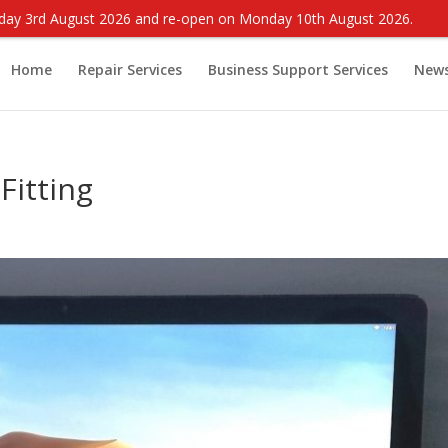
onday 3rd August 2026 and re-open on Monday 10th August 2026.
Home
Repair Services
Business Support Services
New
Fitting