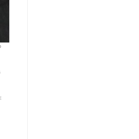
p
s
c