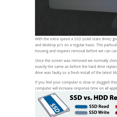
With the extra speed a SSD (solid state drive) g
and desktop pc’s on a regular basis. This particu
housing and requires removal before we can carr
Once the screen was removed we normally clone t
exactly the same as before the hard drive replace
drive was faulty so a fresh install of the latest
If you feel your computer is slow or sluggish th
computer will increase response time on all appli