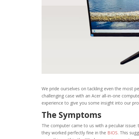
We pride ourselves on tackling even the most pe
challenging case with an Acer all-in-one computer
experience to give you some insight into our pr
The Symptoms
The computer came to us with a peculiar issue
they worked perfectly fine in the
BIOS
. This sug