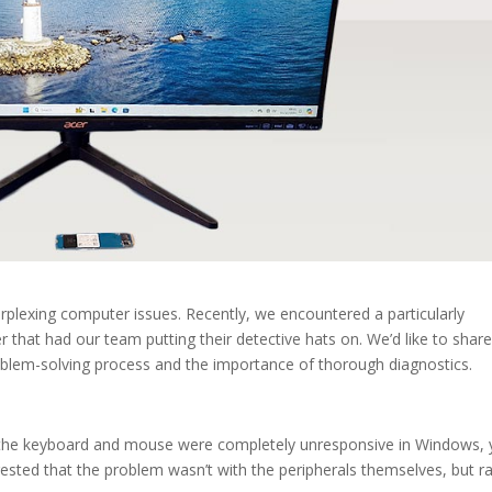
rplexing computer issues. Recently, we encountered a particularly
 that had our team putting their detective hats on. We’d like to share
oblem-solving process and the importance of thorough diagnostics.
: the keyboard and mouse were completely unresponsive in Windows, 
gested that the problem wasn’t with the peripherals themselves, but r