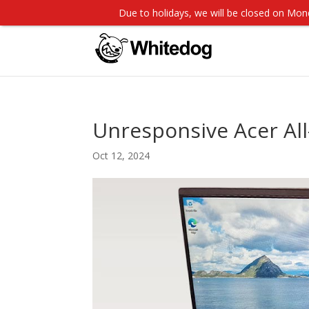
Due to holidays, we will be closed on M
Unresponsive Acer All
Oct 12, 2024