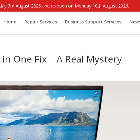
onday 3rd August 2026 and re-open on Monday 10th August 2026.
Home
Repair Services
Business Support Services
New
-in-One Fix – A Real Mystery