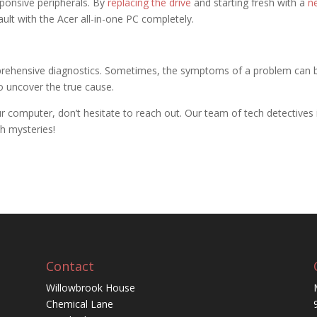
ponsive peripherals. By
replacing the drive
and starting fresh with a
n
ault with the Acer all-in-one PC completely.
prehensive diagnostics. Sometimes, the symptoms of a problem can 
to uncover the true cause.
ur computer, don’t hesitate to reach out. Our team of tech detectives 
ch mysteries!
Contact
Willowbrook House
Chemical Lane