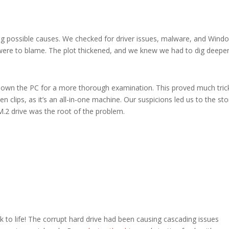
ng possible causes. We checked for driver issues, malware, and Wind
were to blame. The plot thickened, and we knew we had to dig deeper
p down the PC for a more thorough examination. This proved much tric
en clips, as it’s an all-in-one machine. Our suspicions led us to the st
M.2 drive was the root of the problem.
to life! The corrupt hard drive had been causing cascading issues