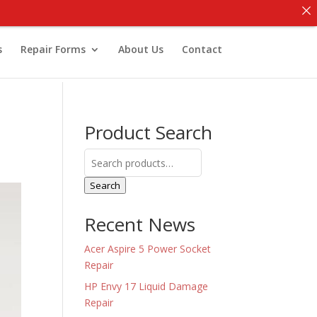
s
Repair Forms
About Us
Contact
Product Search
Search
for:
Search
Recent News
Acer Aspire 5 Power Socket
Repair
HP Envy 17 Liquid Damage
Repair