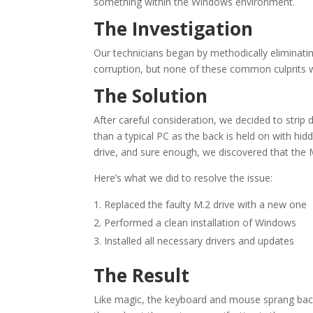
something within the Windows environment.
The Investigation
Our technicians began by methodically eliminati
corruption, but none of these common culprits 
The Solution
After careful consideration, we decided to stri
than a typical PC as the back is held on with hidd
drive, and sure enough, we discovered that the 
Here’s what we did to resolve the issue:
Replaced the faulty M.2 drive with a new one
Performed a clean installation of Windows
Installed all necessary drivers and updates
The Result
Like magic, the keyboard and mouse sprang back 