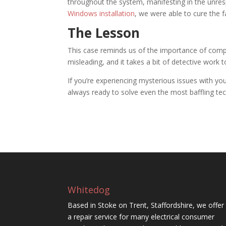
throughout the system, manifesting in the unres
Windows installation
, we were able to cure the f
The Lesson
This case reminds us of the importance of com
misleading, and it takes a bit of detective work 
If you’re experiencing mysterious issues with yo
always ready to solve even the most baffling te
Whitedog
Based in Stoke on Trent, Staffordshire, we offer
a repair service for many electrical consumer