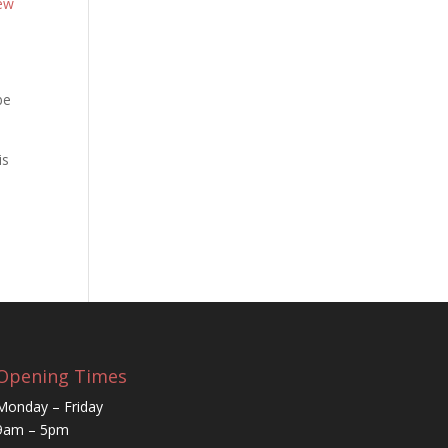
ew
be
is
Opening Times
Monday – Friday
9am – 5pm