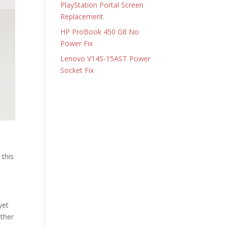
PlayStation Portal Screen
Replacement
HP ProBook 450 G8 No
Power Fix
Lenovo V14S-15AST Power
Socket Fix
 this
yet
ather